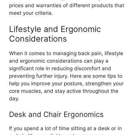
prices and warranties of different products that
meet your criteria.
Lifestyle and Ergonomic
Considerations
When it comes to managing back pain, lifestyle
and ergonomic considerations can play a
significant role in reducing discomfort and
preventing further injury. Here are some tips to
help you improve your posture, strengthen your
core muscles, and stay active throughout the
day.
Desk and Chair Ergonomics
If you spend a lot of time sitting at a desk or in