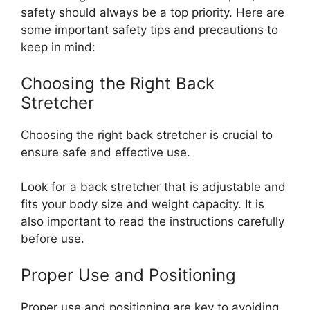
safety should always be a top priority. Here are
some important safety tips and precautions to
keep in mind:
Choosing the Right Back
Stretcher
Choosing the right back stretcher is crucial to
ensure safe and effective use.
Look for a back stretcher that is adjustable and
fits your body size and weight capacity. It is
also important to read the instructions carefully
before use.
Proper Use and Positioning
Proper use and positioning are key to avoiding