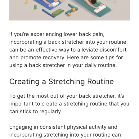
If you’re experiencing lower back pain,
incorporating a back stretcher into your routine
can be an effective way to alleviate discomfort
and promote recovery. Here are some tips for
using a back stretcher in your daily routine.
Creating a Stretching Routine
To get the most out of your back stretcher, it’s
important to create a stretching routine that you
can stick to regularly.
Engaging in consistent physical activity and
incorporating stretching into your routine can