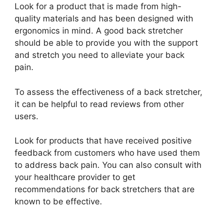
Look for a product that is made from high-
quality materials and has been designed with
ergonomics in mind. A good back stretcher
should be able to provide you with the support
and stretch you need to alleviate your back
pain.
To assess the effectiveness of a back stretcher,
it can be helpful to read reviews from other
users.
Look for products that have received positive
feedback from customers who have used them
to address back pain. You can also consult with
your healthcare provider to get
recommendations for back stretchers that are
known to be effective.