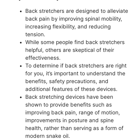
Back stretchers are designed to alleviate
back pain by improving spinal mobility,
increasing flexibility, and reducing
tension.
While some people find back stretchers
helpful, others are skeptical of their
effectiveness.
To determine if back stretchers are right
for you, it’s important to understand the
benefits, safety precautions, and
additional features of these devices.
Back stretching devices have been
shown to provide benefits such as
improving back pain, range of motion,
improvements in posture and spine
health, rather than serving as a form of
modern snake oil.