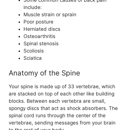
include:
Muscle strain or sprain
Poor posture
Herniated discs
Osteoarthritis
Spinal stenosis
Scoliosis
Sciatica
Anatomy of the Spine
Your spine is made up of 33 vertebrae, which
are stacked on top of each other like building
blocks. Between each vertebra are small,
spongy discs that act as shock absorbers. The
spinal cord runs through the center of the
vertebrae, sending messages from your brain