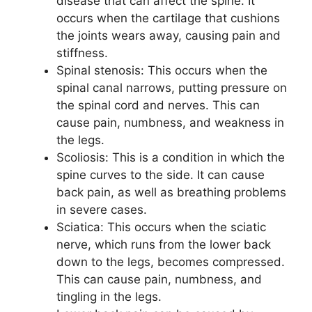
disease that can affect the spine. It
occurs when the cartilage that cushions
the joints wears away, causing pain and
stiffness.
Spinal stenosis: This occurs when the
spinal canal narrows, putting pressure on
the spinal cord and nerves. This can
cause pain, numbness, and weakness in
the legs.
Scoliosis: This is a condition in which the
spine curves to the side. It can cause
back pain, as well as breathing problems
in severe cases.
Sciatica: This occurs when the sciatic
nerve, which runs from the lower back
down to the legs, becomes compressed.
This can cause pain, numbness, and
tingling in the legs.