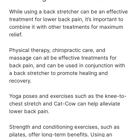
While using a back stretcher can be an effective
treatment for lower back pain, it’s important to
combine it with other treatments for maximum
relief.
Physical therapy, chiropractic care, and
massage can all be effective treatments for
back pain, and can be used in conjunction with
a back stretcher to promote healing and
recovery.
Yoga poses and exercises such as the knee-to-
chest stretch and Cat-Cow can help alleviate
lower back pain.
Strength and conditioning exercises, such as
pilates, offer long-term benefits. Using an