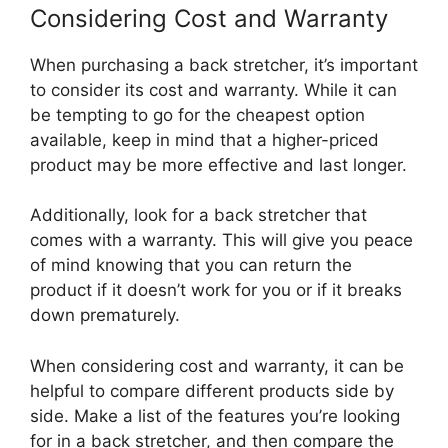
Considering Cost and Warranty
When purchasing a back stretcher, it’s important
to consider its cost and warranty. While it can
be tempting to go for the cheapest option
available, keep in mind that a higher-priced
product may be more effective and last longer.
Additionally, look for a back stretcher that
comes with a warranty. This will give you peace
of mind knowing that you can return the
product if it doesn’t work for you or if it breaks
down prematurely.
When considering cost and warranty, it can be
helpful to compare different products side by
side. Make a list of the features you’re looking
for in a back stretcher, and then compare the