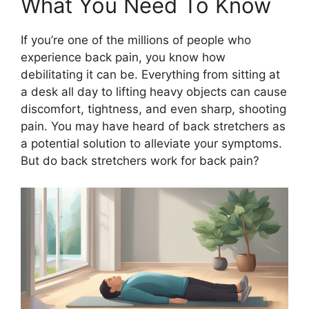
What You Need To Know
If you’re one of the millions of people who
experience back pain, you know how
debilitating it can be. Everything from sitting at
a desk all day to lifting heavy objects can cause
discomfort, tightness, and even sharp, shooting
pain. You may have heard of back stretchers as
a potential solution to alleviate your symptoms.
But do back stretchers work for back pain?