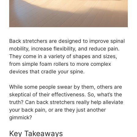
Back stretchers are designed to improve spinal
mobility, increase flexibility, and reduce pain.
They come in a variety of shapes and sizes,
from simple foam rollers to more complex
devices that cradle your spine.
While some people swear by them, others are
skeptical of their effectiveness. So, what’s the
truth? Can back stretchers really help alleviate
your back pain, or are they just another
gimmick?
Key Takeaways