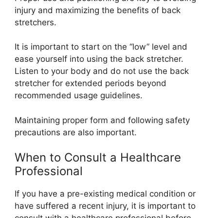
injury and maximizing the benefits of back
stretchers.
It is important to start on the “low” level and
ease yourself into using the back stretcher.
Listen to your body and do not use the back
stretcher for extended periods beyond
recommended usage guidelines.
Maintaining proper form and following safety
precautions are also important.
When to Consult a Healthcare
Professional
If you have a pre-existing medical condition or
have suffered a recent injury, it is important to