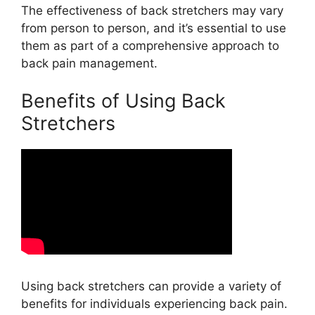
The effectiveness of back stretchers may vary
from person to person, and it’s essential to use
them as part of a comprehensive approach to
back pain management.
Benefits of Using Back
Stretchers
Using back stretchers can provide a variety of
benefits for individuals experiencing back pain.