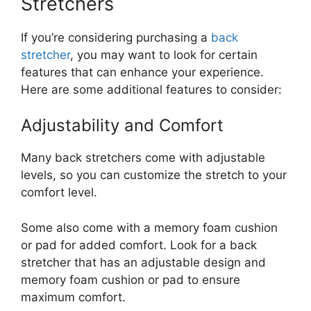
Stretchers
If you’re considering purchasing a
back
stretcher
, you may want to look for certain
features that can enhance your experience.
Here are some additional features to consider:
Adjustability and Comfort
Many back stretchers come with adjustable
levels, so you can customize the stretch to your
comfort level.
Some also come with a memory foam cushion
or pad for added comfort. Look for a back
stretcher that has an adjustable design and
memory foam cushion or pad to ensure
maximum comfort.