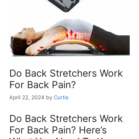
Do Back Stretchers Work
For Back Pain?
April 22, 2024
by
Curtis
Do Back Stretchers Work
For Back Pain? Here’s