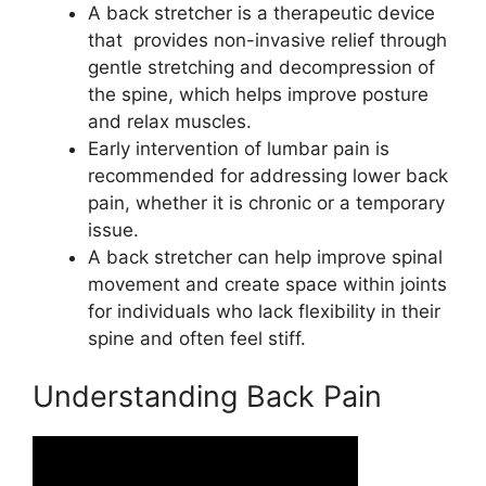
A back stretcher is a therapeutic device
that provides non-invasive relief through
gentle stretching and decompression of
the spine, which helps improve posture
and relax muscles.
Early intervention of lumbar pain is
recommended for addressing lower back
pain, whether it is chronic or a temporary
issue.
A back stretcher can help improve spinal
movement and create space within joints
for individuals who lack flexibility in their
spine and often feel stiff.
Understanding Back Pain