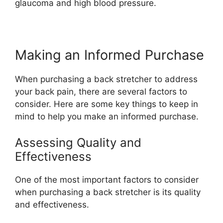
glaucoma and high blood pressure.
Making an Informed Purchase
When purchasing a back stretcher to address
your back pain, there are several factors to
consider. Here are some key things to keep in
mind to help you make an informed purchase.
Assessing Quality and
Effectiveness
One of the most important factors to consider
when purchasing a back stretcher is its quality
and effectiveness.