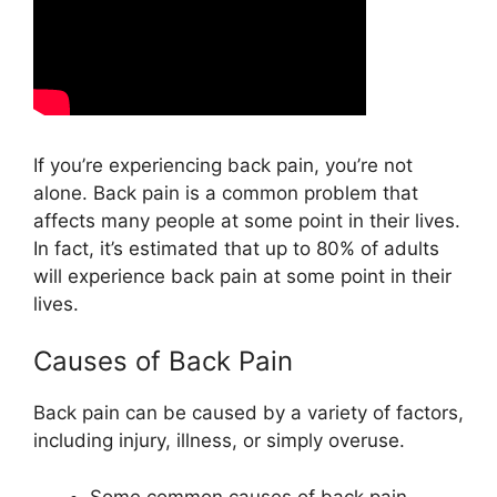
If you’re experiencing back pain, you’re not
alone. Back pain is a common problem that
affects many people at some point in their lives.
In fact, it’s estimated that up to 80% of adults
will experience back pain at some point in their
lives.
Causes of Back Pain
Back pain can be caused by a variety of factors,
including injury, illness, or simply overuse.
Some common causes of back pain