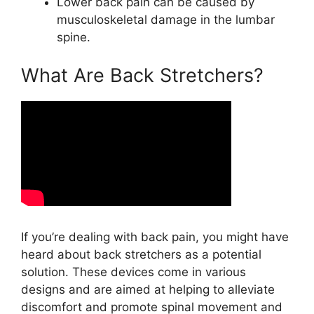
Lower back pain can be caused by
musculoskeletal damage in the lumbar
spine.
What Are Back Stretchers?
If you’re dealing with back pain, you might have
heard about back stretchers as a potential
solution. These devices come in various
designs and are aimed at helping to alleviate
discomfort and promote spinal movement and