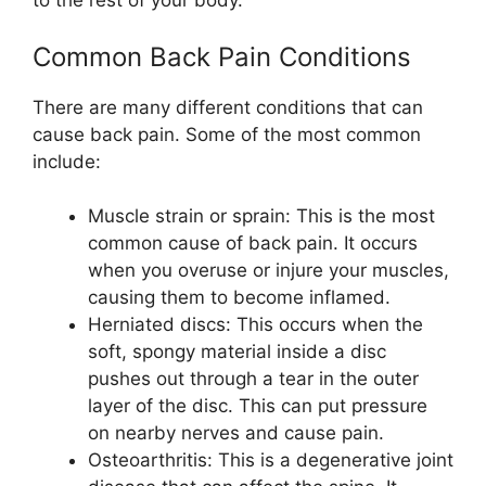
to the rest of your body.
Common Back Pain Conditions
There are many different conditions that can
cause back pain. Some of the most common
include:
Muscle strain or sprain: This is the most
common cause of back pain. It occurs
when you overuse or injure your muscles,
causing them to become inflamed.
Herniated discs: This occurs when the
soft, spongy material inside a disc
pushes out through a tear in the outer
layer of the disc. This can put pressure
on nearby nerves and cause pain.
Osteoarthritis: This is a degenerative joint