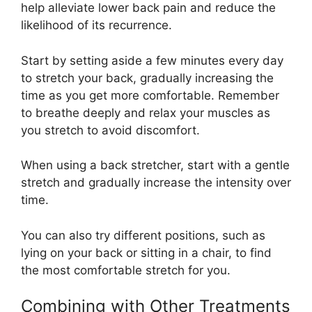
help alleviate lower back pain and reduce the
likelihood of its recurrence.
Start by setting aside a few minutes every day
to stretch your back, gradually increasing the
time as you get more comfortable. Remember
to breathe deeply and relax your muscles as
you stretch to avoid discomfort.
When using a back stretcher, start with a gentle
stretch and gradually increase the intensity over
time.
You can also try different positions, such as
lying on your back or sitting in a chair, to find
the most comfortable stretch for you.
Combining with Other Treatments