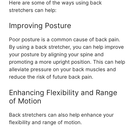
Here are some of the ways using back
stretchers can help:
Improving Posture
Poor posture is a common cause of back pain.
By using a back stretcher, you can help improve
your posture by aligning your spine and
promoting a more upright position. This can help
alleviate pressure on your back muscles and
reduce the risk of future back pain.
Enhancing Flexibility and Range
of Motion
Back stretchers can also help enhance your
flexibility and range of motion.