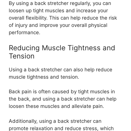
By using a back stretcher regularly, you can
loosen up tight muscles and increase your
overall flexibility. This can help reduce the risk
of injury and improve your overall physical
performance.
Reducing Muscle Tightness and
Tension
Using a back stretcher can also help reduce
muscle tightness and tension.
Back pain is often caused by tight muscles in
the back, and using a back stretcher can help
loosen these muscles and alleviate pain.
Additionally, using a back stretcher can
promote relaxation and reduce stress, which