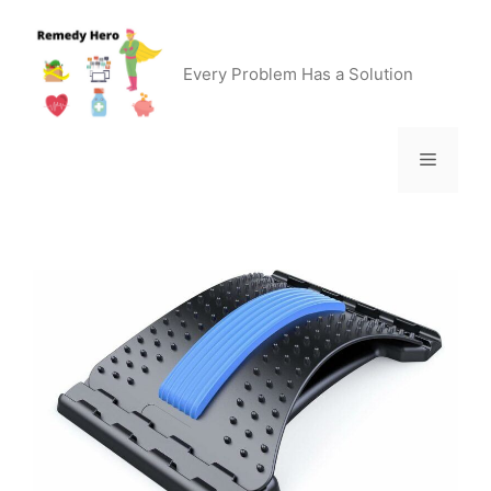
Skip
to
content
Every Problem Has a Solution
Menu