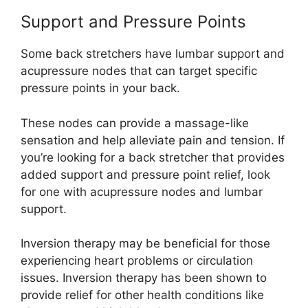
Support and Pressure Points
Some back stretchers have lumbar support and
acupressure nodes that can target specific
pressure points in your back.
These nodes can provide a massage-like
sensation and help alleviate pain and tension. If
you’re looking for a back stretcher that provides
added support and pressure point relief, look
for one with acupressure nodes and lumbar
support.
Inversion therapy may be beneficial for those
experiencing heart problems or circulation
issues. Inversion therapy has been shown to
provide relief for other health conditions like