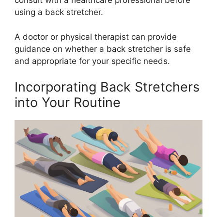
consult with a healthcare professional before
using a back stretcher.
A doctor or physical therapist can provide
guidance on whether a back stretcher is safe
and appropriate for your specific needs.
Incorporating Back Stretchers
into Your Routine