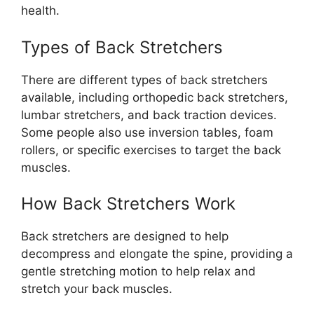
health.
Types of Back Stretchers
There are different types of back stretchers
available, including orthopedic back stretchers,
lumbar stretchers, and back traction devices.
Some people also use inversion tables, foam
rollers, or specific exercises to target the back
muscles.
How Back Stretchers Work
Back stretchers are designed to help
decompress and elongate the spine, providing a
gentle stretching motion to help relax and
stretch your back muscles.