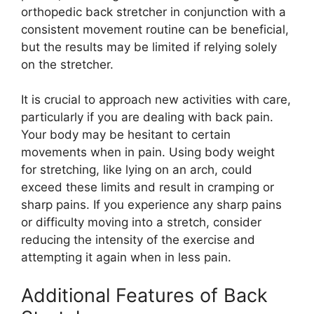
orthopedic back stretcher in conjunction with a
consistent movement routine can be beneficial,
but the results may be limited if relying solely
on the stretcher.
It is crucial to approach new activities with care,
particularly if you are dealing with back pain.
Your body may be hesitant to certain
movements when in pain. Using body weight
for stretching, like lying on an arch, could
exceed these limits and result in cramping or
sharp pains. If you experience any sharp pains
or difficulty moving into a stretch, consider
reducing the intensity of the exercise and
attempting it again when in less pain.
Additional Features of Back