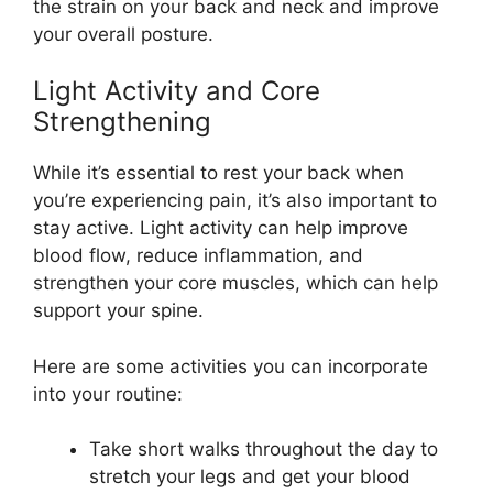
the strain on your back and neck and improve
your overall posture.
Light Activity and Core
Strengthening
While it’s essential to rest your back when
you’re experiencing pain, it’s also important to
stay active. Light activity can help improve
blood flow, reduce inflammation, and
strengthen your core muscles, which can help
support your spine.
Here are some activities you can incorporate
into your routine:
Take short walks throughout the day to
stretch your legs and get your blood