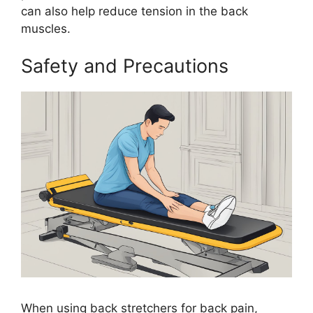
can also help reduce tension in the back
muscles.
Safety and Precautions
When using back stretchers for back pain,