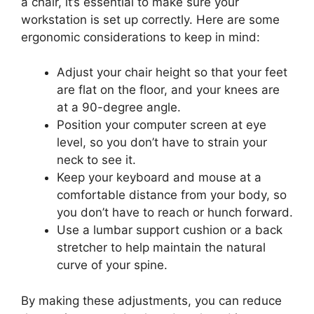
a chair, it’s essential to make sure your
workstation is set up correctly. Here are some
ergonomic considerations to keep in mind:
Adjust your chair height so that your feet
are flat on the floor, and your knees are
at a 90-degree angle.
Position your computer screen at eye
level, so you don’t have to strain your
neck to see it.
Keep your keyboard and mouse at a
comfortable distance from your body, so
you don’t have to reach or hunch forward.
Use a lumbar support cushion or a back
stretcher to help maintain the natural
curve of your spine.
By making these adjustments, you can reduce