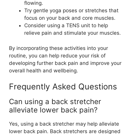
flowing.
Try gentle yoga poses or stretches that
focus on your back and core muscles.
Consider using a TENS unit to help
relieve pain and stimulate your muscles.
By incorporating these activities into your
routine, you can help reduce your risk of
developing further back pain and improve your
overall health and wellbeing.
Frequently Asked Questions
Can using a back stretcher
alleviate lower back pain?
Yes, using a back stretcher may help alleviate
lower back pain. Back stretchers are designed