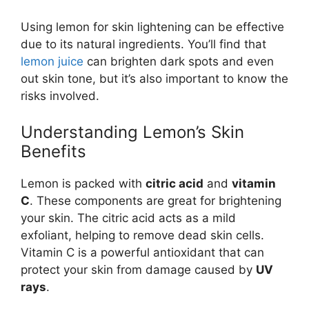
Using lemon for skin lightening can be effective
due to its natural ingredients. You’ll find that
lemon juice
can brighten dark spots and even
out skin tone, but it’s also important to know the
risks involved.
Understanding Lemon’s Skin
Benefits
Lemon is packed with
citric acid
and
vitamin
C
. These components are great for brightening
your skin. The citric acid acts as a mild
exfoliant, helping to remove dead skin cells.
Vitamin C is a powerful antioxidant that can
protect your skin from damage caused by
UV
rays
.