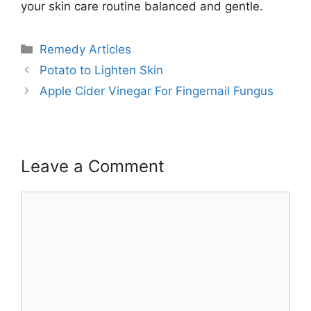
your skin care routine balanced and gentle.
Categories
Remedy Articles
Potato to Lighten Skin
Apple Cider Vinegar For Fingernail Fungus
Leave a Comment
Comment