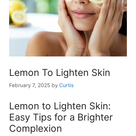
Lemon To Lighten Skin
February 7, 2025
by
Curtis
Lemon to Lighten Skin:
Easy Tips for a Brighter
Complexion