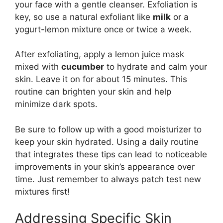
your face with a gentle cleanser. Exfoliation is
key, so use a natural exfoliant like
milk
or a
yogurt-lemon mixture once or twice a week.
After exfoliating, apply a lemon juice mask
mixed with
cucumber
to hydrate and calm your
skin. Leave it on for about 15 minutes. This
routine can brighten your skin and help
minimize dark spots.
Be sure to follow up with a good moisturizer to
keep your skin hydrated. Using a daily routine
that integrates these tips can lead to noticeable
improvements in your skin’s appearance over
time. Just remember to always patch test new
mixtures first!
Addressing Specific Skin