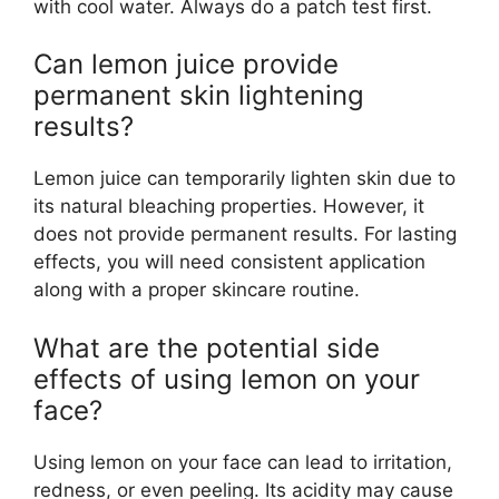
with cool water. Always do a patch test first.
Can lemon juice provide
permanent skin lightening
results?
Lemon juice can temporarily lighten skin due to
its natural bleaching properties. However, it
does not provide permanent results. For lasting
effects, you will need consistent application
along with a proper skincare routine.
What are the potential side
effects of using lemon on your
face?
Using lemon on your face can lead to irritation,
redness, or even peeling. Its acidity may cause