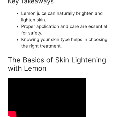
Key Takeaways
Lemon juice can naturally brighten and
lighten skin.
Proper application and care are essential
for safety.
Knowing your skin type helps in choosing
the right treatment.
The Basics of Skin Lightening
with Lemon