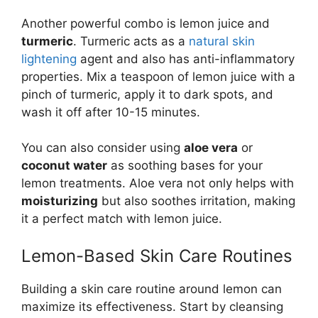
Another powerful combo is lemon juice and
turmeric
. Turmeric acts as a
natural skin
lightening
agent and also has anti-inflammatory
properties. Mix a teaspoon of lemon juice with a
pinch of turmeric, apply it to dark spots, and
wash it off after 10-15 minutes.
You can also consider using
aloe vera
or
coconut water
as soothing bases for your
lemon treatments. Aloe vera not only helps with
moisturizing
but also soothes irritation, making
it a perfect match with lemon juice.
Lemon-Based Skin Care Routines
Building a skin care routine around lemon can
maximize its effectiveness. Start by cleansing