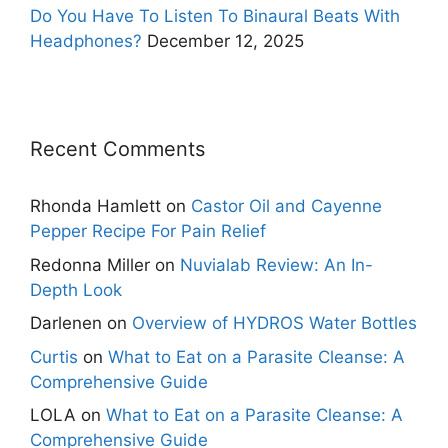
Do You Have To Listen To Binaural Beats With
Headphones?
December 12, 2025
Recent Comments
Rhonda Hamlett
on
Castor Oil and Cayenne
Pepper Recipe For Pain Relief
Redonna Miller
on
Nuvialab Review: An In-
Depth Look
Darlenen
on
Overview of HYDROS Water Bottles
Curtis
on
What to Eat on a Parasite Cleanse: A
Comprehensive Guide
LOLA
on
What to Eat on a Parasite Cleanse: A
Comprehensive Guide