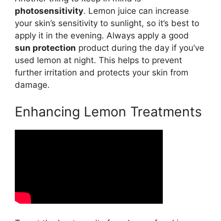
photosensitivity
. Lemon juice can increase
your skin’s sensitivity to sunlight, so it’s best to
apply it in the evening. Always apply a good
sun protection
product during the day if you’ve
used lemon at night. This helps to prevent
further irritation and protects your skin from
damage.
Enhancing Lemon Treatments