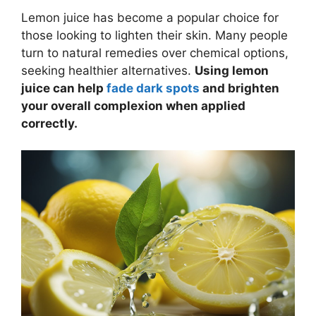
Lemon juice has become a popular choice for
those looking to lighten their skin. Many people
turn to natural remedies over chemical options,
seeking healthier alternatives.
Using lemon
juice can help
fade dark spots
and brighten
your overall complexion when applied
correctly.