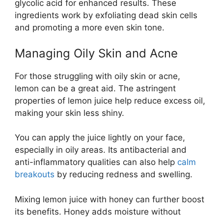
glycolic acid for enhanced results. These
ingredients work by exfoliating dead skin cells
and promoting a more even skin tone.
Managing Oily Skin and Acne
For those struggling with oily skin or acne,
lemon can be a great aid. The astringent
properties of lemon juice help reduce excess oil,
making your skin less shiny.
You can apply the juice lightly on your face,
especially in oily areas. Its antibacterial and
anti-inflammatory qualities can also help
calm
breakouts
by reducing redness and swelling.
Mixing lemon juice with honey can further boost
its benefits. Honey adds moisture without