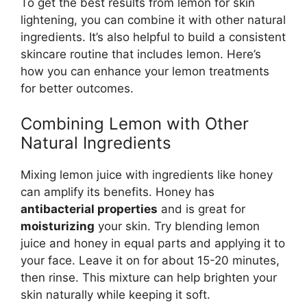
To get the best results from lemon for skin
lightening, you can combine it with other natural
ingredients. It’s also helpful to build a consistent
skincare routine that includes lemon. Here’s
how you can enhance your lemon treatments
for better outcomes.
Combining Lemon with Other
Natural Ingredients
Mixing lemon juice with ingredients like honey
can amplify its benefits. Honey has
antibacterial properties
and is great for
moisturizing
your skin. Try blending lemon
juice and honey in equal parts and applying it to
your face. Leave it on for about 15-20 minutes,
then rinse. This mixture can help brighten your
skin naturally while keeping it soft.