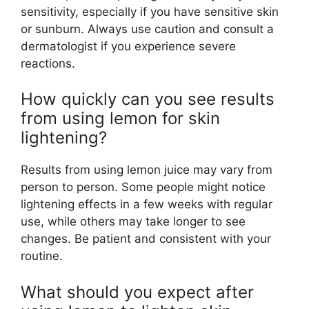
sensitivity, especially if you have sensitive skin
or sunburn. Always use caution and consult a
dermatologist if you experience severe
reactions.
How quickly can you see results
from using lemon for skin
lightening?
Results from using lemon juice may vary from
person to person. Some people might notice
lightening effects in a few weeks with regular
use, while others may take longer to see
changes. Be patient and consistent with your
routine.
What should you expect after