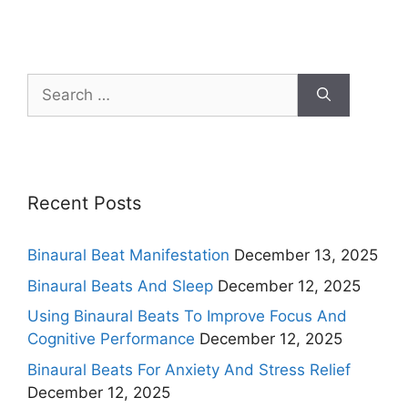
Search
for:
Recent Posts
Binaural Beat Manifestation
December 13, 2025
Binaural Beats And Sleep
December 12, 2025
Using Binaural Beats To Improve Focus And
Cognitive Performance
December 12, 2025
Binaural Beats For Anxiety And Stress Relief
December 12, 2025