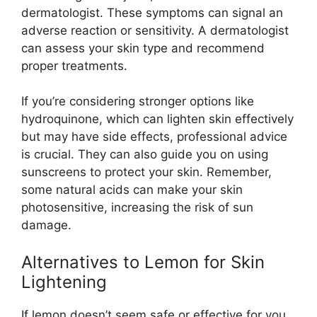
dermatologist. These symptoms can signal an
adverse reaction or sensitivity. A dermatologist
can assess your skin type and recommend
proper treatments.
If you’re considering stronger options like
hydroquinone, which can lighten skin effectively
but may have side effects, professional advice
is crucial. They can also guide you on using
sunscreens to protect your skin. Remember,
some natural acids can make your skin
photosensitive, increasing the risk of sun
damage.
Alternatives to Lemon for Skin
Lightening
If lemon doesn’t seem safe or effective for you,