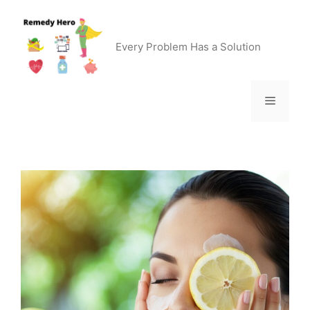
Skip
to
content
Every Problem Has a Solution
Menu