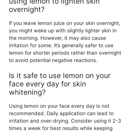
using lemon to lighten skin
overnight?
If you leave lemon juice on your skin overnight,
you might wake up with slightly lighter skin in
the morning. However, it may also cause
irritation for some. It’s generally safer to use
lemon for shorter periods rather than overnight
to avoid potential negative reactions.
Is it safe to use lemon on your
face every day for skin
whitening?
Using lemon on your face every day is not
recommended. Daily application can lead to
irritation and over-drying. Consider using it 2-3
times a week for best results while keeping