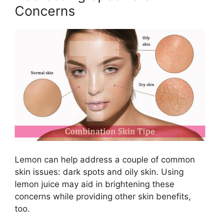
Concerns
Lemon can help address a couple of common
skin issues: dark spots and oily skin. Using
lemon juice may aid in brightening these
concerns while providing other skin benefits,
too.