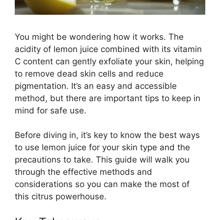
You might be wondering how it works. The
acidity of lemon juice combined with its vitamin
C content can gently exfoliate your skin, helping
to remove dead skin cells and reduce
pigmentation. It’s an easy and accessible
method, but there are important tips to keep in
mind for safe use.
Before diving in, it’s key to know the best ways
to use lemon juice for your skin type and the
precautions to take. This guide will walk you
through the effective methods and
considerations so you can make the most of
this citrus powerhouse.