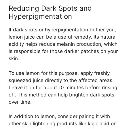
Reducing Dark Spots and
Hyperpigmentation
If dark spots or hyperpigmentation bother you,
lemon juice can be a useful remedy. Its natural
acidity helps reduce melanin production, which
is responsible for those darker patches on your
skin.
To use lemon for this purpose, apply freshly
squeezed juice directly to the affected areas.
Leave it on for about 10 minutes before rinsing
off. This method can help brighten dark spots
over time.
In addition to lemon, consider pairing it with
other skin lightening products like kojic acid or