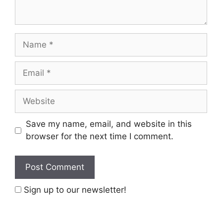
Name
Email
Website
Save my name, email, and website in this
browser for the next time I comment.
Sign up to our newsletter!