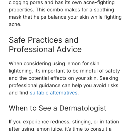
clogging pores and has its own acne-fighting
properties. This combo makes for a soothing
mask that helps balance your skin while fighting
acne.
Safe Practices and
Professional Advice
When considering using lemon for skin
lightening, it’s important to be mindful of safety
and the potential effects on your skin. Seeking
professional guidance can help you avoid risks
and find
suitable alternatives
.
When to See a Dermatologist
If you experience redness, stinging, or irritation
after using lemon juice, it’s time to consult a