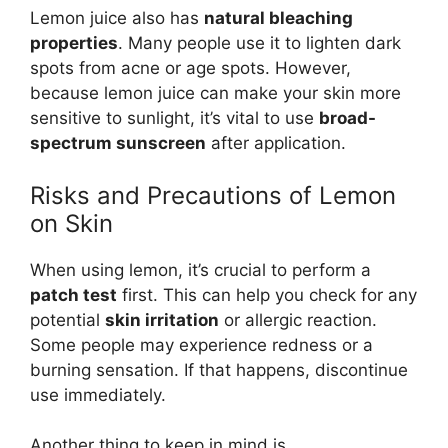
Lemon juice also has
natural bleaching
properties
. Many people use it to lighten dark
spots from acne or age spots. However,
because lemon juice can make your skin more
sensitive to sunlight, it’s vital to use
broad-
spectrum sunscreen
after application.
Risks and Precautions of Lemon
on Skin
When using lemon, it’s crucial to perform a
patch test
first. This can help you check for any
potential
skin irritation
or allergic reaction.
Some people may experience redness or a
burning sensation. If that happens, discontinue
use immediately.
Another thing to keep in mind is