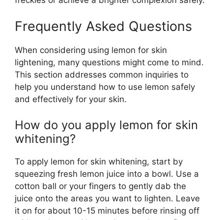
Frequently Asked Questions
When considering using lemon for skin
lightening, many questions might come to mind.
This section addresses common inquiries to
help you understand how to use lemon safely
and effectively for your skin.
How do you apply lemon for skin
whitening?
To apply lemon for skin whitening, start by
squeezing fresh lemon juice into a bowl. Use a
cotton ball or your fingers to gently dab the
juice onto the areas you want to lighten. Leave
it on for about 10-15 minutes before rinsing off