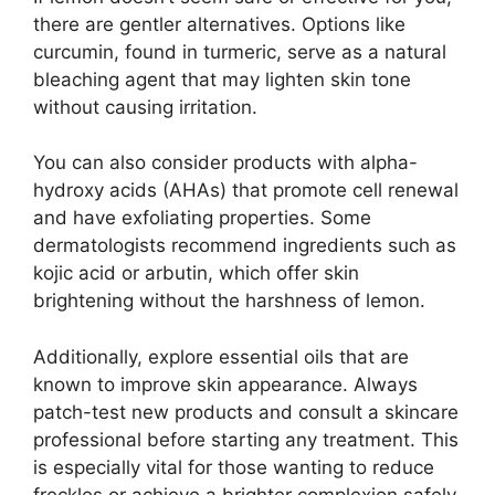
there are gentler alternatives. Options like
curcumin, found in turmeric, serve as a natural
bleaching agent that may lighten skin tone
without causing irritation.
You can also consider products with alpha-
hydroxy acids (AHAs) that promote cell renewal
and have exfoliating properties. Some
dermatologists recommend ingredients such as
kojic acid or arbutin, which offer skin
brightening without the harshness of lemon.
Additionally, explore essential oils that are
known to improve skin appearance. Always
patch-test new products and consult a skincare
professional before starting any treatment. This
is especially vital for those wanting to reduce
freckles or achieve a brighter complexion safely.