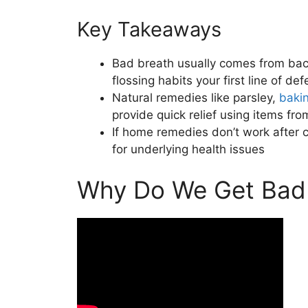
Key Takeaways
Bad breath usually comes from bac
flossing habits your first line of de
Natural remedies like parsley,
baki
provide quick relief using items fro
If home remedies don’t work after c
for underlying health issues
Why Do We Get Bad