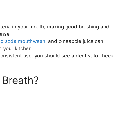
teria in your mouth, making good brushing and
fense
ng soda mouthwash
, and pineapple juice can
m your kitchen
onsistent use, you should see a dentist to check
 Breath?