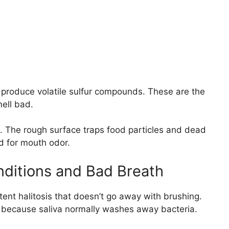
produce volatile sulfur compounds. These are the
ell bad.
. The rough surface traps food particles and dead
nd for mouth odor.
ditions and Bad Breath
ent halitosis that doesn’t go away with brushing.
r because saliva normally washes away bacteria.