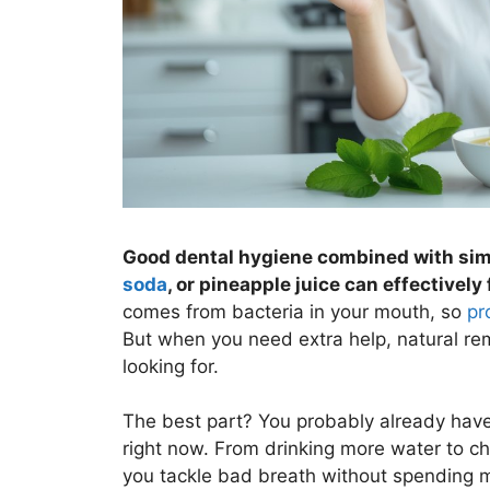
Good dental hygiene combined with simp
soda
, or pineapple juice can effectively
comes from bacteria in your mouth, so
pr
But when you need extra help, natural re
looking for.
The best part? You probably already have 
right now. From drinking more water to ch
you tackle bad breath without spending 