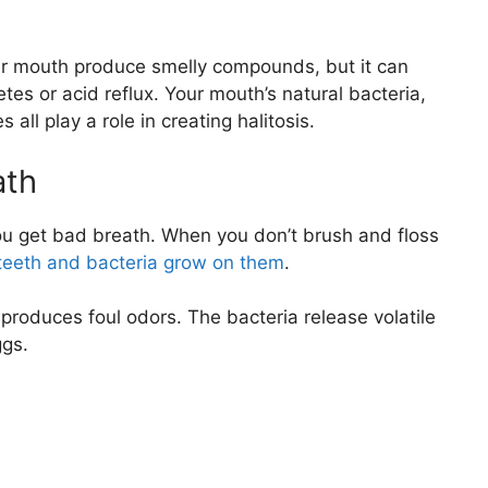
r mouth produce smelly compounds, but it can
es or acid reflux. Your mouth’s natural bacteria,
all play a role in creating halitosis.
ath
you get bad breath. When you don’t brush and floss
r teeth and bacteria grow on them
.
t produces foul odors. The bacteria release volatile
ggs.