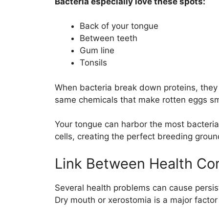
Bacteria especially love these spots:
Back of your tongue
Between teeth
Gum line
Tonsils
When bacteria break down proteins, they 
same chemicals that make rotten eggs sm
Your tongue can harbor the most bacteria
cells, creating the perfect breeding grou
Link Between Health Con
Several health problems can cause persist
Dry mouth or xerostomia is a major facto