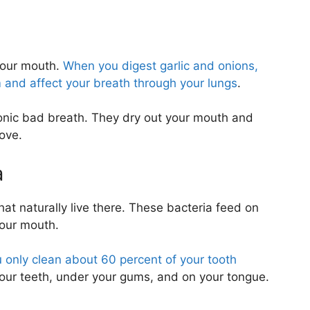
 your mouth.
When you digest garlic and onions,
and affect your breath through your lungs
.
nic bad breath. They dry out your mouth and
ove.
a
hat naturally live there. These bacteria feed on
your mouth.
 only clean about 60 percent of your tooth
your teeth, under your gums, and on your tongue.