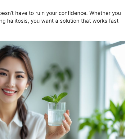
oesn’t have to ruin your confidence. Whether you
ing halitosis, you want a solution that works fast