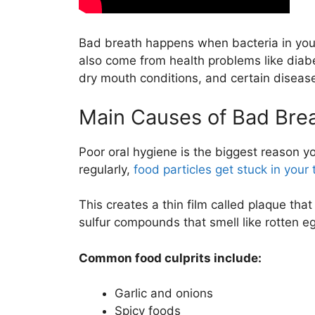
Bad breath happens when bacteria in you
also come from health problems like diabet
dry mouth conditions, and certain diseases 
Main Causes of Bad Bre
Poor oral hygiene is the biggest reason 
regularly,
food particles get stuck in you
This creates a thin film called plaque tha
sulfur compounds that smell like rotten e
Common food culprits include:
Garlic and onions
Spicy foods