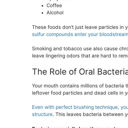
Coffee
Alcohol
These foods don’t just leave particles in
sulfur compounds enter your bloodstream 
Smoking and tobacco use also cause chro
leave lingering odors that are hard to rem
The Role of Oral Bacteri
Your mouth contains millions of bacteria t
leftover food particles and dead cells in 
Even with perfect brushing technique, you
structure
. This leaves bacteria between 