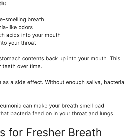
th:
ne-smelling breath
a-like odors
h acids into your mouth
nto your throat
stomach contents back up into your mouth. This
 teeth over time.
as a side effect. Without enough saliva, bacteria
 pneumonia can make your breath smell bad
hat bacteria feed on in your throat and lungs.
ts for Fresher Breath