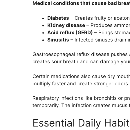
Medical conditions that cause bad brea
Diabetes
– Creates fruity or aceto
Kidney disease
– Produces ammoni
Acid reflux (GERD)
– Brings stomac
Sinusitis
– Infected sinuses drain i
Gastroesophageal reflux disease pushes 
creates sour breath and can damage your
Certain medications also cause dry mouth 
multiply faster and create stronger odors.
Respiratory infections like bronchitis or
temporarily. The infection creates mucus t
Essential Daily Habi