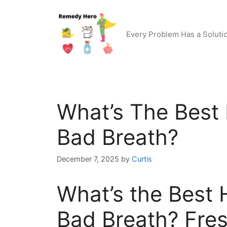
Skip
to
content
Every Problem Has a Soluti
What’s The Bes
Bad Breath?
December 7, 2025
by
Curtis
What’s the Best
Bad Breath? Fres