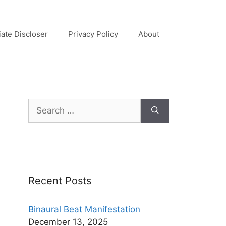
liate Discloser
Privacy Policy
About
Search
for:
Recent Posts
Binaural Beat Manifestation
December 13, 2025