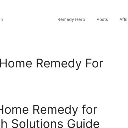
on
Remedy Hero
Posts
Affi
t Home Remedy For
 Home Remedy for
h Solutions Guide