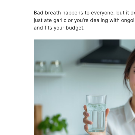
Bad breath happens to everyone, but it d
just ate garlic or you’re dealing with ongo
and fits your budget.