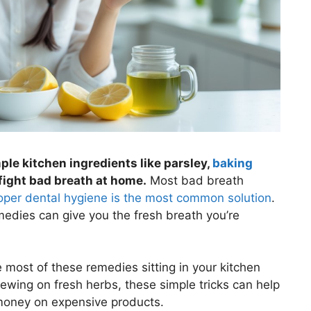
le kitchen ingredients like parsley,
baking
 fight bad breath at home.
Most bad breath
oper dental hygiene is the most common solution
.
medies can give you the fresh breath you’re
most of these remedies sitting in your kitchen
ewing on fresh herbs, these simple tricks can help
money on expensive products.