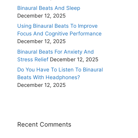
Binaural Beats And Sleep
December 12, 2025
Using Binaural Beats To Improve
Focus And Cognitive Performance
December 12, 2025
Binaural Beats For Anxiety And
Stress Relief
December 12, 2025
Do You Have To Listen To Binaural
Beats With Headphones?
December 12, 2025
Recent Comments