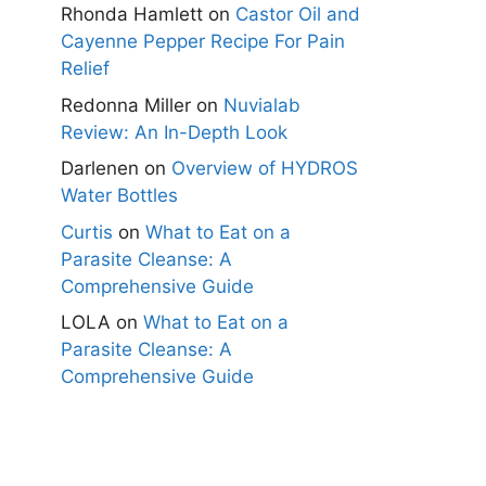
Rhonda Hamlett
on
Castor Oil and
Cayenne Pepper Recipe For Pain
Relief
Redonna Miller
on
Nuvialab
Review: An In-Depth Look
Darlenen
on
Overview of HYDROS
Water Bottles
Curtis
on
What to Eat on a
Parasite Cleanse: A
Comprehensive Guide
LOLA
on
What to Eat on a
Parasite Cleanse: A
Comprehensive Guide