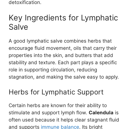
detoxification.
Key Ingredients for Lymphatic
Salve
A good lymphatic salve combines herbs that
encourage fluid movement, oils that carry their
properties into the skin, and butters that add
stability and texture. Each part plays a specific
role in supporting circulation, reducing
stagnation, and making the salve easy to apply.
Herbs for Lymphatic Support
Certain herbs are known for their ability to
stimulate and support lymph flow.
Calendula
is
often used because it helps clear stagnant fluid
and supports
immune balance
. Its bright