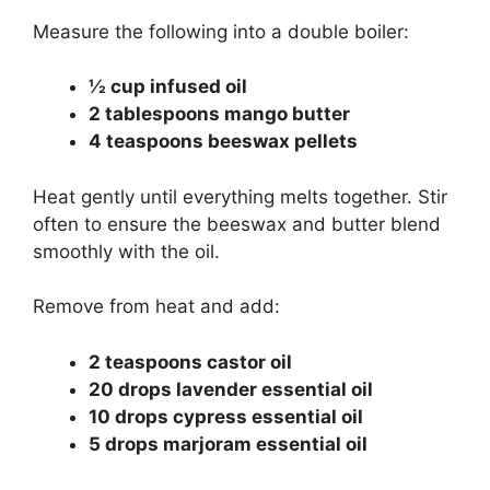
Measure the following into a double boiler:
½ cup infused oil
2 tablespoons mango butter
4 teaspoons beeswax pellets
Heat gently until everything melts together. Stir
often to ensure the beeswax and butter blend
smoothly with the oil.
Remove from heat and add:
2 teaspoons castor oil
20 drops lavender essential oil
10 drops cypress essential oil
5 drops marjoram essential oil