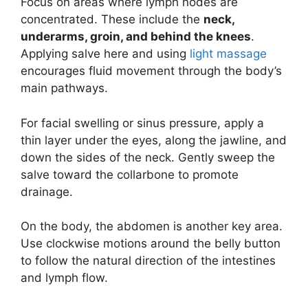
Focus on areas where lymph nodes are
concentrated. These include the
neck,
underarms, groin, and behind the knees
.
Applying salve here and using
light massage
encourages fluid movement through the body’s
main pathways.
For facial swelling or sinus pressure, apply a
thin layer under the eyes, along the jawline, and
down the sides of the neck. Gently sweep the
salve toward the collarbone to promote
drainage.
On the body, the abdomen is another key area.
Use clockwise motions around the belly button
to follow the natural direction of the intestines
and lymph flow.