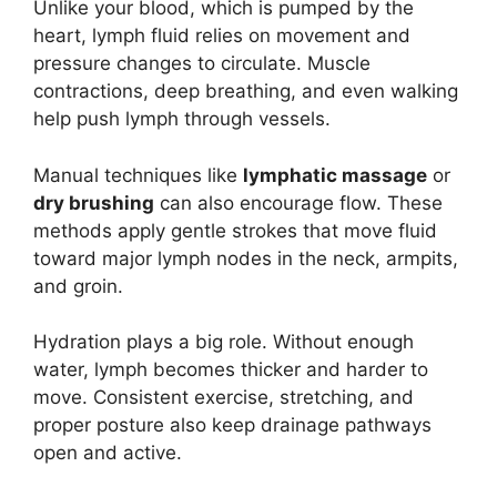
Unlike your blood, which is pumped by the
heart, lymph fluid relies on movement and
pressure changes to circulate. Muscle
contractions, deep breathing, and even walking
help push lymph through vessels.
Manual techniques like
lymphatic massage
or
dry brushing
can also encourage flow. These
methods apply gentle strokes that move fluid
toward major lymph nodes in the neck, armpits,
and groin.
Hydration plays a big role. Without enough
water, lymph becomes thicker and harder to
move. Consistent exercise, stretching, and
proper posture also keep drainage pathways
open and active.