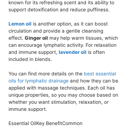
known for its refreshing scent and its ability to
support detoxification and reduce puffiness.
Lemon oil
is another option, as it can boost
circulation and provide a gentle cleansing
effect.
Ginger oil
may help warm tissues, which
can encourage lymphatic activity. For relaxation
and immune support,
lavender oil
is often
included in blends.
You can find more details on the
best essential
oils for lymphatic drainage
and how they can be
applied with massage techniques. Each oil has
unique properties, so you may choose based on
whether you want stimulation, relaxation, or
immune support.
Essential OilKey BenefitCommon