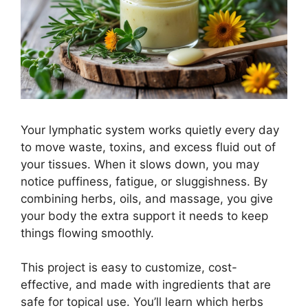
Your lymphatic system works quietly every day
to move waste, toxins, and excess fluid out of
your tissues. When it slows down, you may
notice puffiness, fatigue, or sluggishness. By
combining herbs, oils, and massage, you give
your body the extra support it needs to keep
things flowing smoothly.
This project is easy to customize, cost-
effective, and made with ingredients that are
safe for topical use. You’ll learn which herbs