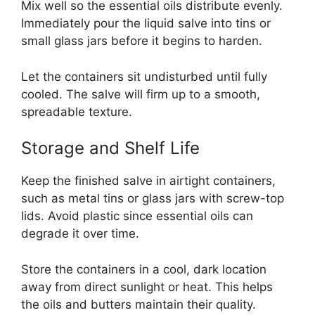
Mix well so the essential oils distribute evenly.
Immediately pour the liquid salve into tins or
small glass jars before it begins to harden.
Let the containers sit undisturbed until fully
cooled. The salve will firm up to a smooth,
spreadable texture.
Storage and Shelf Life
Keep the finished salve in airtight containers,
such as metal tins or glass jars with screw-top
lids. Avoid plastic since essential oils can
degrade it over time.
Store the containers in a cool, dark location
away from direct sunlight or heat. This helps
the oils and butters maintain their quality.