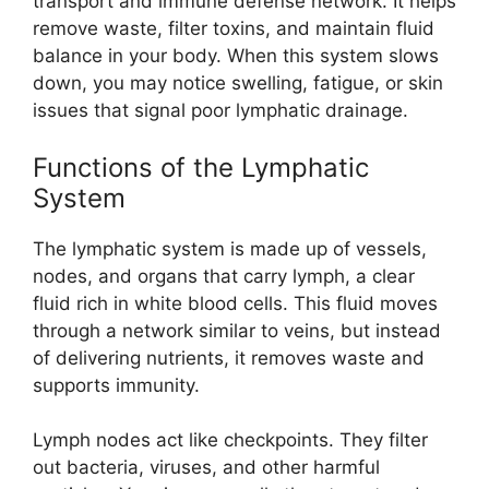
transport and immune defense network. It helps
remove waste, filter toxins, and maintain fluid
balance in your body. When this system slows
down, you may notice swelling, fatigue, or skin
issues that signal poor lymphatic drainage.
Functions of the Lymphatic
System
The lymphatic system is made up of vessels,
nodes, and organs that carry lymph, a clear
fluid rich in white blood cells. This fluid moves
through a network similar to veins, but instead
of delivering nutrients, it removes waste and
supports immunity.
Lymph nodes act like checkpoints. They filter
out bacteria, viruses, and other harmful