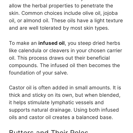
allow the herbal properties to penetrate the
skin. Common choices include olive oil, jojoba
oil, or almond oil. These oils have a light texture
and are well tolerated by most skin types.
To make an
infused oil
, you steep dried herbs
like calendula or cleavers in your chosen carrier
oil. This process draws out their beneficial
compounds. The infused oil then becomes the
foundation of your salve.
Castor oil is often added in small amounts. It is
thick and sticky on its own, but when blended,
it helps stimulate lymphatic vessels and
supports natural drainage. Using both infused
oils and castor oil creates a balanced base.
Butters and Their Roles