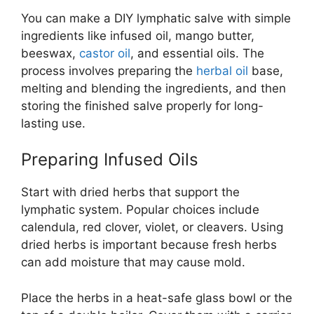
You can make a DIY lymphatic salve with simple
ingredients like infused oil, mango butter,
beeswax,
castor oil
, and essential oils. The
process involves preparing the
herbal oil
base,
melting and blending the ingredients, and then
storing the finished salve properly for long-
lasting use.
Preparing Infused Oils
Start with dried herbs that support the
lymphatic system. Popular choices include
calendula, red clover, violet, or cleavers. Using
dried herbs is important because fresh herbs
can add moisture that may cause mold.
Place the herbs in a heat-safe glass bowl or the