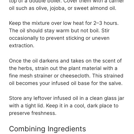
top of a double boiler. Cover them with a carrier
oil such as olive, jojoba, or sweet almond oil.
Keep the mixture over low heat for 2–3 hours.
The oil should stay warm but not boil. Stir
occasionally to prevent sticking or uneven
extraction.
Once the oil darkens and takes on the scent of
the herbs, strain out the plant material with a
fine mesh strainer or cheesecloth. This strained
oil becomes your infused oil base for the salve.
Store any leftover infused oil in a clean glass jar
with a tight lid. Keep it in a cool, dark place to
preserve freshness.
Combining Ingredients