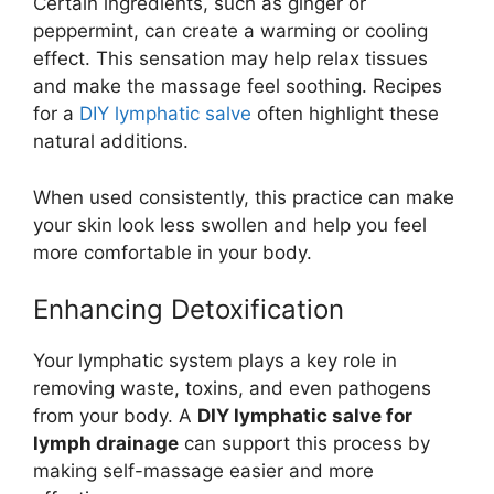
Certain ingredients, such as ginger or
peppermint, can create a warming or cooling
effect. This sensation may help relax tissues
and make the massage feel soothing. Recipes
for a
DIY lymphatic salve
often highlight these
natural additions.
When used consistently, this practice can make
your skin look less swollen and help you feel
more comfortable in your body.
Enhancing Detoxification
Your lymphatic system plays a key role in
removing waste, toxins, and even pathogens
from your body. A
DIY lymphatic salve for
lymph drainage
can support this process by
making self-massage easier and more