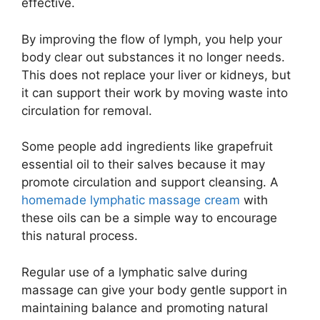
effective.
By improving the flow of lymph, you help your
body clear out substances it no longer needs.
This does not replace your liver or kidneys, but
it can support their work by moving waste into
circulation for removal.
Some people add ingredients like grapefruit
essential oil to their salves because it may
promote circulation and support cleansing. A
homemade lymphatic massage cream
with
these oils can be a simple way to encourage
this natural process.
Regular use of a lymphatic salve during
massage can give your body gentle support in
maintaining balance and promoting natural