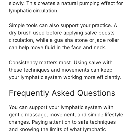
slowly. This creates a natural pumping effect for
lymphatic circulation.
Simple tools can also support your practice. A
dry brush used before applying salve boosts
circulation, while a gua sha stone or jade roller
can help move fluid in the face and neck.
Consistency matters most. Using salve with
these techniques and movements can keep
your lymphatic system working more efficiently.
Frequently Asked Questions
You can support your lymphatic system with
gentle massage, movement, and simple lifestyle
changes. Paying attention to safe techniques
and knowing the limits of what lymphatic