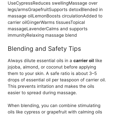
UseCypressReduces swellingMassage over
legs/armsGrapefruitSupports detoxBlended in
massage oilLemonBoosts circulationAdded to
carrier oilGingerWarms tissuesTopical
massageLavenderCalms and supports
immunityRelaxing massage blend
Blending and Safety Tips
Always dilute essential oils in a
carrier oil
like
jojoba, almond, or coconut before applying
them to your skin. A safe ratio is about 3–5
drops of essential oil per teaspoon of carrier oil.
This prevents irritation and makes the oils
easier to spread during massage.
When blending, you can combine stimulating
oils like cypress or grapefruit with calming oils