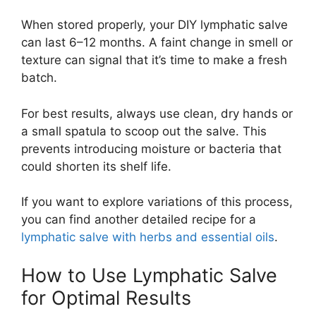
When stored properly, your DIY lymphatic salve
can last 6–12 months. A faint change in smell or
texture can signal that it’s time to make a fresh
batch.
For best results, always use clean, dry hands or
a small spatula to scoop out the salve. This
prevents introducing moisture or bacteria that
could shorten its shelf life.
If you want to explore variations of this process,
you can find another detailed recipe for a
lymphatic salve with herbs and essential oils
.
How to Use Lymphatic Salve
for Optimal Results