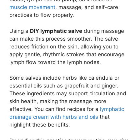
muscle movement
, massage, and self-care
practices to flow properly.
Using a
DIY lymphatic salve
during massage
can make this process smoother. The salve
reduces friction on the skin, allowing you to
apply gentle, rhythmic strokes that encourage
lymph flow toward the lymph nodes.
Some salves include herbs like calendula or
essential oils such as grapefruit and ginger.
These ingredients may support circulation and
skin health, making the massage more
effective. You can find recipes for a
lymphatic
drainage cream with herbs and oils
that
highlight these benefits.