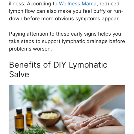
illness. According to
Wellness Mama
, reduced
lymph flow can also make you feel puffy or run-
down before more obvious symptoms appear.
Paying attention to these early signs helps you
take steps to support lymphatic drainage before
problems worsen.
Benefits of DIY Lymphatic
Salve