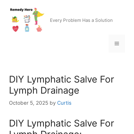
Skip
to
content
Every Problem Has a Solution
Menu
DIY Lymphatic Salve For
Lymph Drainage
October 5, 2025
by
Curtis
DIY Lymphatic Salve For