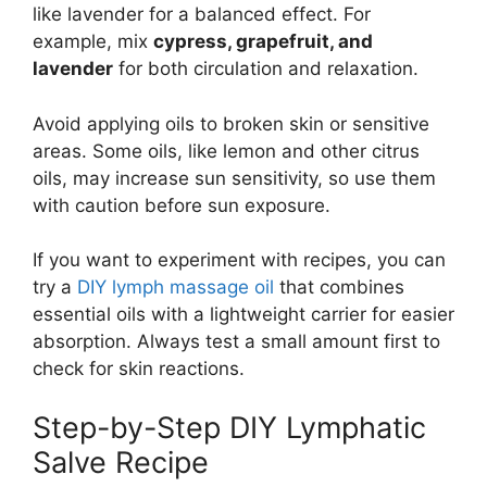
like lavender for a balanced effect. For
example, mix
cypress, grapefruit, and
lavender
for both circulation and relaxation.
Avoid applying oils to broken skin or sensitive
areas. Some oils, like lemon and other citrus
oils, may increase sun sensitivity, so use them
with caution before sun exposure.
If you want to experiment with recipes, you can
try a
DIY lymph massage oil
that combines
essential oils with a lightweight carrier for easier
absorption. Always test a small amount first to
check for skin reactions.
Step-by-Step DIY Lymphatic
Salve Recipe