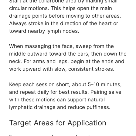
Start at the collarbone area by making small
circular motions. This helps open the main
drainage points before moving to other areas.
Always stroke in the direction of the heart or
toward nearby lymph nodes.
When massaging the face, sweep from the
middle outward toward the ears, then down the
neck. For arms and legs, begin at the ends and
work upward with slow, consistent strokes.
Keep each session short, about 5–10 minutes,
and repeat daily for best results. Pairing salve
with these motions can support natural
lymphatic drainage and reduce puffiness.
Target Areas for Application