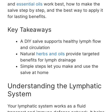
and
essential oils
work best, how to make the
salve step by step, and the best way to apply it
for lasting benefits.
Key Takeaways
A DIY salve supports healthy lymph flow
and circulation
Natural
herbs and oils
provide targeted
benefits for lymph drainage
Simple steps let you make and use the
salve at home
Understanding the Lymphatic
System
Your lymphatic system works as a fluid