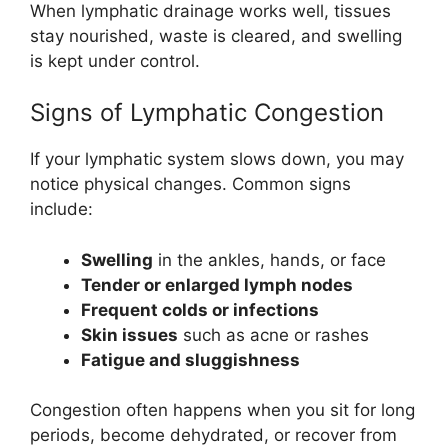
When lymphatic drainage works well, tissues
stay nourished, waste is cleared, and swelling
is kept under control.
Signs of Lymphatic Congestion
If your lymphatic system slows down, you may
notice physical changes. Common signs
include:
Swelling
in the ankles, hands, or face
Tender or enlarged lymph nodes
Frequent colds or infections
Skin issues
such as acne or rashes
Fatigue and sluggishness
Congestion often happens when you sit for long
periods, become dehydrated, or recover from