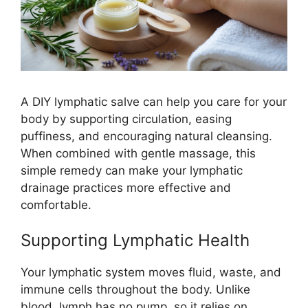
A DIY lymphatic salve can help you care for your
body by supporting circulation, easing
puffiness, and encouraging natural cleansing.
When combined with gentle massage, this
simple remedy can make your lymphatic
drainage practices more effective and
comfortable.
Supporting Lymphatic Health
Your lymphatic system moves fluid, waste, and
immune cells throughout the body. Unlike
blood, lymph has no pump, so it relies on