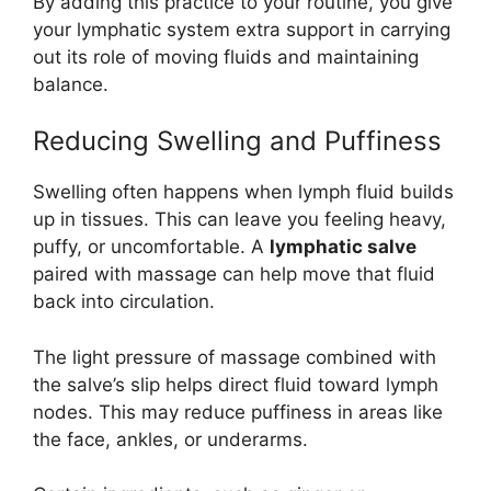
By adding this practice to your routine, you give
your lymphatic system extra support in carrying
out its role of moving fluids and maintaining
balance.
Reducing Swelling and Puffiness
Swelling often happens when lymph fluid builds
up in tissues. This can leave you feeling heavy,
puffy, or uncomfortable. A
lymphatic salve
paired with massage can help move that fluid
back into circulation.
The light pressure of massage combined with
the salve’s slip helps direct fluid toward lymph
nodes. This may reduce puffiness in areas like
the face, ankles, or underarms.