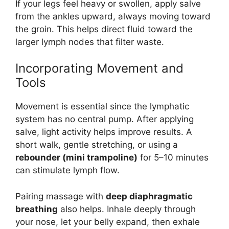
If your legs feel heavy or swollen, apply salve
from the ankles upward, always moving toward
the groin. This helps direct fluid toward the
larger lymph nodes that filter waste.
Incorporating Movement and
Tools
Movement is essential since the lymphatic
system has no central pump. After applying
salve, light activity helps improve results. A
short walk, gentle stretching, or using a
rebounder (mini trampoline)
for 5–10 minutes
can stimulate lymph flow.
Pairing massage with
deep diaphragmatic
breathing
also helps. Inhale deeply through
your nose, let your belly expand, then exhale