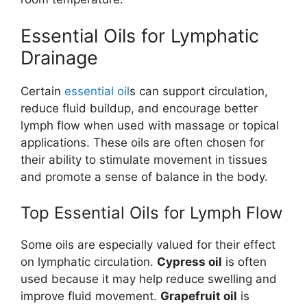
Essential Oils for Lymphatic
Drainage
Certain
essential oil
s can support circulation,
reduce fluid buildup, and encourage better
lymph flow when used with massage or topical
applications. These oils are often chosen for
their ability to stimulate movement in tissues
and promote a sense of balance in the body.
Top Essential Oils for Lymph Flow
Some oils are especially valued for their effect
on lymphatic circulation.
Cypress oil
is often
used because it may help reduce swelling and
improve fluid movement.
Grapefruit oil
is