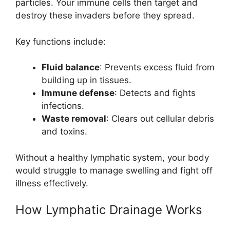
particles. Your immune cells then target and
destroy these invaders before they spread.
Key functions include:
Fluid balance
: Prevents excess fluid from
building up in tissues.
Immune defense
: Detects and fights
infections.
Waste removal
: Clears out cellular debris
and toxins.
Without a healthy lymphatic system, your body
would struggle to manage swelling and fight off
illness effectively.
How Lymphatic Drainage Works