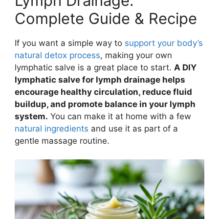
Lymph Drainage:
Complete Guide & Recipe
If you want a simple way to
support your body’s
natural detox process
, making your own
lymphatic salve is a great place to start.
A DIY
lymphatic salve for lymph drainage helps
encourage healthy circulation, reduce fluid
buildup, and promote balance in your lymph
system.
You can make it at home with a few
natural ingredients
and use it as part of a
gentle massage routine.