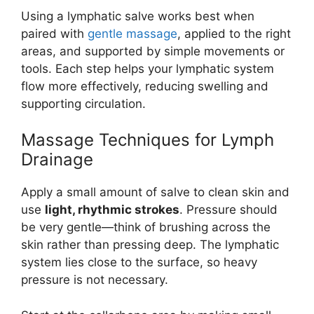
Using a lymphatic salve works best when
paired with
gentle massage
, applied to the right
areas, and supported by simple movements or
tools. Each step helps your lymphatic system
flow more effectively, reducing swelling and
supporting circulation.
Massage Techniques for Lymph
Drainage
Apply a small amount of salve to clean skin and
use
light, rhythmic strokes
. Pressure should
be very gentle—think of brushing across the
skin rather than pressing deep. The lymphatic
system lies close to the surface, so heavy
pressure is not necessary.