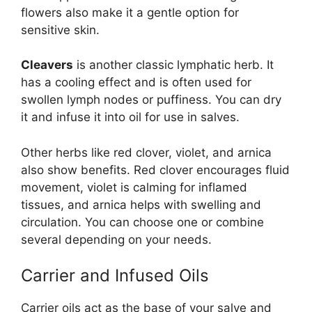
flowers also make it a gentle option for
sensitive skin.
Cleavers
is another classic lymphatic herb. It
has a cooling effect and is often used for
swollen lymph nodes or puffiness. You can dry
it and infuse it into oil for use in salves.
Other herbs like red clover, violet, and arnica
also show benefits. Red clover encourages fluid
movement, violet is calming for inflamed
tissues, and arnica helps with swelling and
circulation. You can choose one or combine
several depending on your needs.
Carrier and Infused Oils
Carrier oils act as the base of your salve and