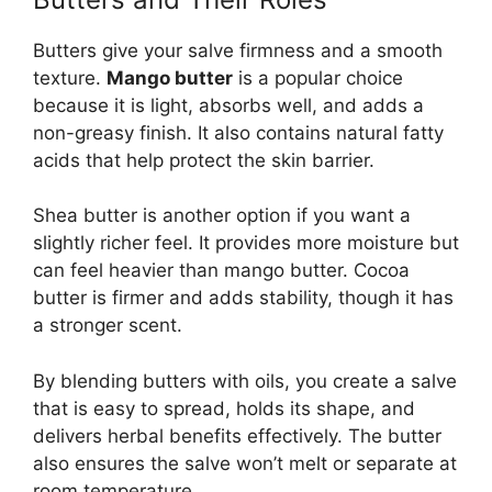
Butters give your salve firmness and a smooth
texture.
Mango butter
is a popular choice
because it is light, absorbs well, and adds a
non-greasy finish. It also contains natural fatty
acids that help protect the skin barrier.
Shea butter is another option if you want a
slightly richer feel. It provides more moisture but
can feel heavier than mango butter. Cocoa
butter is firmer and adds stability, though it has
a stronger scent.
By blending butters with oils, you create a salve
that is easy to spread, holds its shape, and
delivers herbal benefits effectively. The butter
also ensures the salve won’t melt or separate at
room temperature.