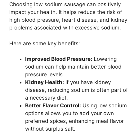
Choosing low sodium sausage can positively
impact your health. It helps reduce the risk of
high blood pressure, heart disease, and kidney
problems associated with excessive sodium.
Here are some key benefits:
Improved Blood Pressure:
Lowering
sodium can help maintain better blood
pressure levels.
Kidney Health:
If you have kidney
disease, reducing sodium is often part of
a necessary diet.
Better Flavor Control:
Using low sodium
options allows you to add your own
preferred spices, enhancing meal flavor
without surplus salt.