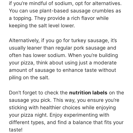
if you’re mindful of sodium, opt for alternatives.
You can use plant-based sausage crumbles as
a topping. They provide a rich flavor while
keeping the salt level lower.
Alternatively, if you go for turkey sausage, it’s
usually leaner than regular pork sausage and
often has lower sodium. When you’re building
your pizza, think about using just a moderate
amount of sausage to enhance taste without
piling on the salt.
Don’t forget to check the
nutrition labels
on the
sausage you pick. This way, you ensure you’re
sticking with healthier choices while enjoying
your pizza night. Enjoy experimenting with
different types, and find a balance that fits your
taste!