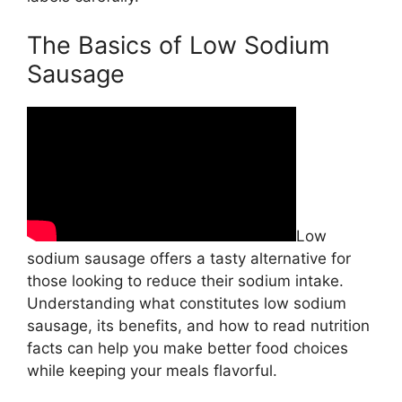
The Basics of Low Sodium
Sausage
Low
sodium sausage offers a tasty alternative for
those looking to reduce their sodium intake.
Understanding what constitutes low sodium
sausage, its benefits, and how to read nutrition
facts can help you make better food choices
while keeping your meals flavorful.