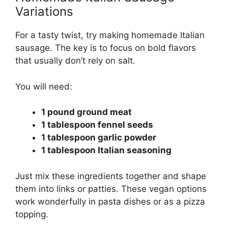
Variations
For a tasty twist, try making homemade Italian
sausage. The key is to focus on bold flavors
that usually don’t rely on salt.
You will need:
1 pound ground meat
1 tablespoon fennel seeds
1 tablespoon garlic powder
1 tablespoon Italian seasoning
Just mix these ingredients together and shape
them into links or patties. These vegan options
work wonderfully in pasta dishes or as a pizza
topping.