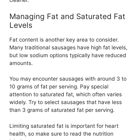
cleaner.
Managing Fat and Saturated Fat
Levels
Fat content is another key area to consider.
Many traditional sausages have high fat levels,
but low sodium options typically have reduced
amounts.
You may encounter sausages with around 3 to
10 grams of fat per serving. Pay special
attention to saturated fat, which often varies
widely. Try to select sausages that have less
than 3 grams of saturated fat per serving.
Limiting saturated fat is important for heart
health, so make sure to read the nutrition