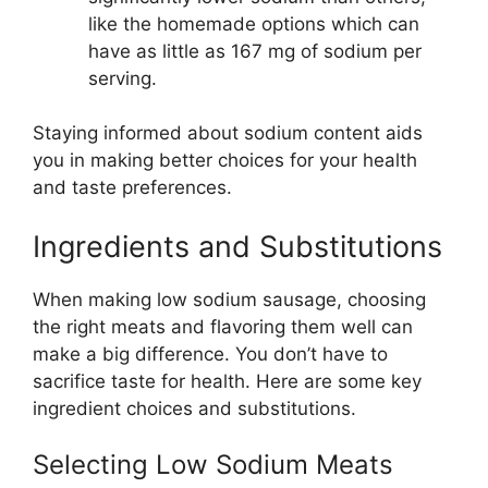
like the homemade options which can
have as little as 167 mg of sodium per
serving.
Staying informed about sodium content aids
you in making better choices for your health
and taste preferences.
Ingredients and Substitutions
When making low sodium sausage, choosing
the right meats and flavoring them well can
make a big difference. You don’t have to
sacrifice taste for health. Here are some key
ingredient choices and substitutions.
Selecting Low Sodium Meats