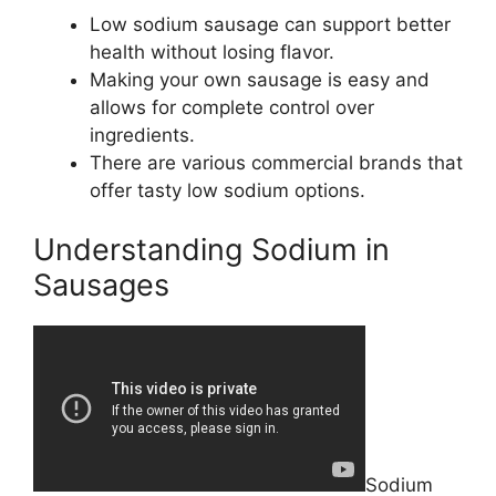
Low sodium sausage can support better
health without losing flavor.
Making your own sausage is easy and
allows for complete control over
ingredients.
There are various commercial brands that
offer tasty low sodium options.
Understanding Sodium in
Sausages
Sodium