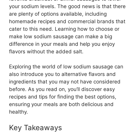
your sodium levels. The good news is that there
are plenty of options available, including
homemade recipes and commercial brands that
cater to this need. Learning how to choose or
make low sodium sausage can make a big
difference in your meals and help you enjoy
flavors without the added salt.
Exploring the world of low sodium sausage can
also introduce you to alternative flavors and
ingredients that you may not have considered
before. As you read on, you’ll discover easy
recipes and tips for finding the best options,
ensuring your meals are both delicious and
healthy.
Key Takeaways