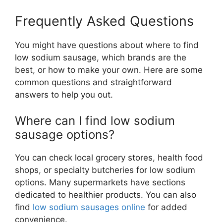
Frequently Asked Questions
You might have questions about where to find
low sodium sausage, which brands are the
best, or how to make your own. Here are some
common questions and straightforward
answers to help you out.
Where can I find low sodium
sausage options?
You can check local grocery stores, health food
shops, or specialty butcheries for low sodium
options. Many supermarkets have sections
dedicated to healthier products. You can also
find
low sodium sausages online
for added
convenience.