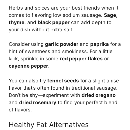
Herbs and spices are your best friends when it
comes to flavoring low sodium sausage.
Sage
,
thyme
, and
black pepper
can add depth to
your dish without extra salt.
Consider using
garlic powder
and
paprika
for a
hint of sweetness and smokiness. For a little
kick, sprinkle in some
red pepper flakes
or
cayenne pepper
.
You can also try
fennel seeds
for a slight anise
flavor that’s often found in traditional sausage.
Don’t be shy—experiment with
dried oregano
and
dried rosemary
to find your perfect blend
of flavors.
Healthy Fat Alternatives