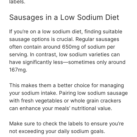
labels.
Sausages in a Low Sodium Diet
If you’re on a low sodium diet, finding suitable
sausage options is crucial. Regular sausages
often contain around 650mg of sodium per
serving. In contrast, low sodium varieties can
have significantly less—sometimes only around
167mg.
This makes them a better choice for managing
your sodium intake. Pairing low sodium sausage
with fresh vegetables or whole grain crackers
can enhance your meals’ nutritional value.
Make sure to check the labels to ensure you’re
not exceeding your daily sodium goals.