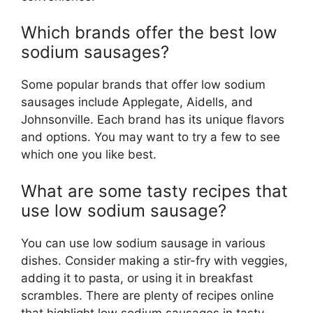
Which brands offer the best low
sodium sausages?
Some popular brands that offer low sodium
sausages include Applegate, Aidells, and
Johnsonville. Each brand has its unique flavors
and options. You may want to try a few to see
which one you like best.
What are some tasty recipes that
use low sodium sausage?
You can use low sodium sausage in various
dishes. Consider making a stir-fry with veggies,
adding it to pasta, or using it in breakfast
scrambles. There are plenty of recipes online
that highlight low sodium sausages in tasty