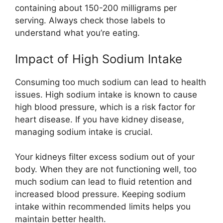
containing about 150-200 milligrams per
serving. Always check those labels to
understand what you’re eating.
Impact of High Sodium Intake
Consuming too much sodium can lead to health
issues. High sodium intake is known to cause
high blood pressure, which is a risk factor for
heart disease. If you have kidney disease,
managing sodium intake is crucial.
Your kidneys filter excess sodium out of your
body. When they are not functioning well, too
much sodium can lead to fluid retention and
increased blood pressure. Keeping sodium
intake within recommended limits helps you
maintain better health.