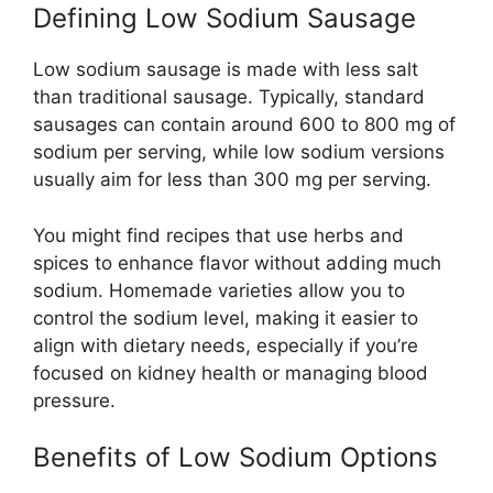
Defining Low Sodium Sausage
Low sodium sausage is made with less salt
than traditional sausage. Typically, standard
sausages can contain around 600 to 800 mg of
sodium per serving, while low sodium versions
usually aim for less than 300 mg per serving.
You might find recipes that use herbs and
spices to enhance flavor without adding much
sodium. Homemade varieties allow you to
control the sodium level, making it easier to
align with dietary needs, especially if you’re
focused on kidney health or managing blood
pressure.
Benefits of Low Sodium Options