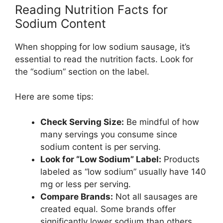
Reading Nutrition Facts for
Sodium Content
When shopping for low sodium sausage, it’s
essential to read the nutrition facts. Look for
the “sodium” section on the label.
Here are some tips:
Check Serving Size:
Be mindful of how
many servings you consume since
sodium content is per serving.
Look for “Low Sodium” Label:
Products
labeled as “low sodium” usually have 140
mg or less per serving.
Compare Brands:
Not all sausages are
created equal. Some brands offer
significantly lower sodium than others,