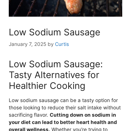
Low Sodium Sausage
January 7, 2025
by
Curtis
Low Sodium Sausage:
Tasty Alternatives for
Healthier Cooking
Low sodium sausage can be a tasty option for
those looking to reduce their salt intake without
sacrificing flavor.
Cutting down on sodium in
your diet can lead to better heart health and
overall wellness.
Whether you’re trying to