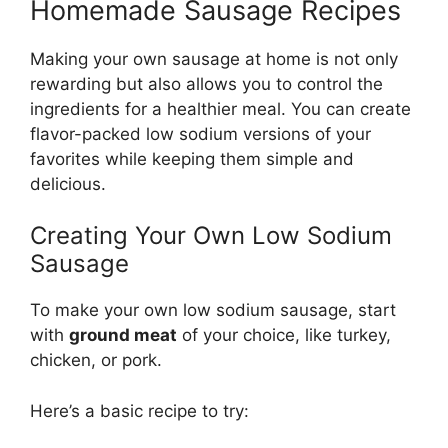
Homemade Sausage Recipes
Making your own sausage at home is not only
rewarding but also allows you to control the
ingredients for a healthier meal. You can create
flavor-packed low sodium versions of your
favorites while keeping them simple and
delicious.
Creating Your Own Low Sodium
Sausage
To make your own low sodium sausage, start
with
ground meat
of your choice, like turkey,
chicken, or pork.
Here’s a basic recipe to try: