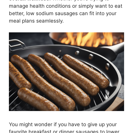
manage health conditions or simply want to eat
better, low sodium sausages can fit into your
meal plans seamlessly.
You might wonder if you have to give up your
favorite breakfast or dinner sausages to lower