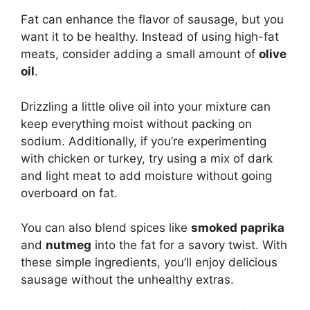
Fat can enhance the flavor of sausage, but you
want it to be healthy. Instead of using high-fat
meats, consider adding a small amount of
olive
oil
.
Drizzling a little olive oil into your mixture can
keep everything moist without packing on
sodium. Additionally, if you’re experimenting
with chicken or turkey, try using a mix of dark
and light meat to add moisture without going
overboard on fat.
You can also blend spices like
smoked paprika
and
nutmeg
into the fat for a savory twist. With
these simple ingredients, you’ll enjoy delicious
sausage without the unhealthy extras.