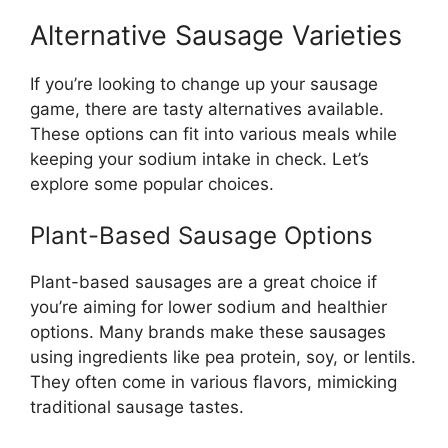
Alternative Sausage Varieties
If you’re looking to change up your sausage
game, there are tasty alternatives available.
These options can fit into various meals while
keeping your sodium intake in check. Let’s
explore some popular choices.
Plant-Based Sausage Options
Plant-based sausages are a great choice if
you’re aiming for lower sodium and healthier
options. Many brands make these sausages
using ingredients like pea protein, soy, or lentils.
They often come in various flavors, mimicking
traditional sausage tastes.