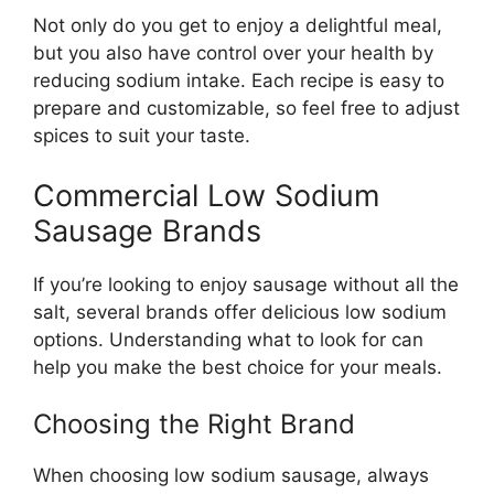
Not only do you get to enjoy a delightful meal,
but you also have control over your health by
reducing sodium intake. Each recipe is easy to
prepare and customizable, so feel free to adjust
spices to suit your taste.
Commercial Low Sodium
Sausage Brands
If you’re looking to enjoy sausage without all the
salt, several brands offer delicious low sodium
options. Understanding what to look for can
help you make the best choice for your meals.
Choosing the Right Brand
When choosing low sodium sausage, always