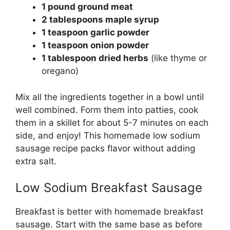
1 pound ground meat
2 tablespoons maple syrup
1 teaspoon garlic powder
1 teaspoon onion powder
1 tablespoon dried herbs
(like thyme or
oregano)
Mix all the ingredients together in a bowl until
well combined. Form them into patties, cook
them in a skillet for about 5-7 minutes on each
side, and enjoy! This homemade low sodium
sausage recipe packs flavor without adding
extra salt.
Low Sodium Breakfast Sausage
Breakfast is better with homemade breakfast
sausage. Start with the same base as before