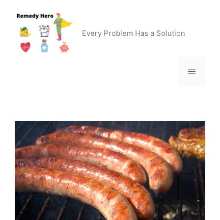
Skip
to
content
Every Problem Has a Solution
Menu