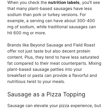
When you check the
nutrition labels
, you’ll see
that many plant-based sausages have less
sodium than pork or turkey versions. For
example, a serving can have about 300-400
mg of sodium, while traditional sausages can
hit 600 mg or more.
Brands like Beyond Sausage and Field Roast
offer not just taste but also decent protein
content. Plus, they tend to have less saturated
fat compared to their meat counterparts. Mixing
plant-based sausage patties into your
breakfast or pasta can provide a flavorful and
nutritious twist to your meals.
Sausage as a Pizza Topping
Sausage can elevate your pizza experience, but