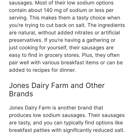
sausages. Most of their low sodium options
contain about 140 mg of sodium or less per
serving. This makes them a tasty choice when
you’re trying to cut back on salt. The ingredients
are natural, without added nitrates or artificial
preservatives. If you’re having a gathering or
just cooking for yourself, their sausages are
easy to find in grocery stores. Plus, they often
pair well with various breakfast items or can be
added to recipes for dinner.
Jones Dairy Farm and Other
Brands
Jones Dairy Farm is another brand that
produces low sodium sausages. Their sausages
are tasty, and you can typically find options like
breakfast patties with significantly reduced salt.