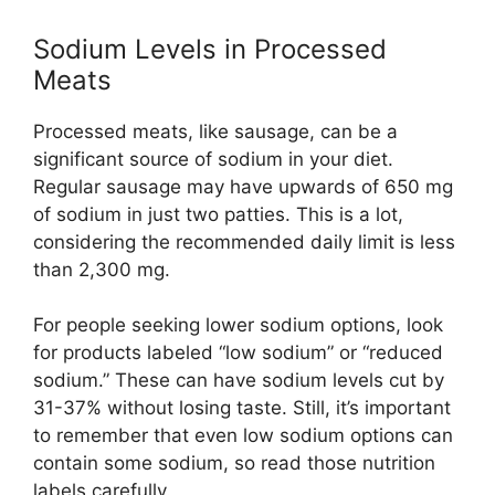
Sodium Levels in Processed
Meats
Processed meats, like sausage, can be a
significant source of sodium in your diet.
Regular sausage may have upwards of 650 mg
of sodium in just two patties. This is a lot,
considering the recommended daily limit is less
than 2,300 mg.
For people seeking lower sodium options, look
for products labeled “low sodium” or “reduced
sodium.” These can have sodium levels cut by
31-37% without losing taste. Still, it’s important
to remember that even low sodium options can
contain some sodium, so read those nutrition
labels carefully.