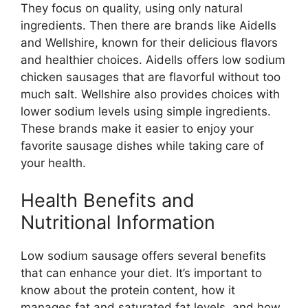
They focus on quality, using only natural
ingredients. Then there are brands like Aidells
and Wellshire, known for their delicious flavors
and healthier choices. Aidells offers low sodium
chicken sausages that are flavorful without too
much salt. Wellshire also provides choices with
lower sodium levels using simple ingredients.
These brands make it easier to enjoy your
favorite sausage dishes while taking care of
your health.
Health Benefits and
Nutritional Information
Low sodium sausage offers several benefits
that can enhance your diet. It’s important to
know about the protein content, how it
manages fat and saturated fat levels, and how