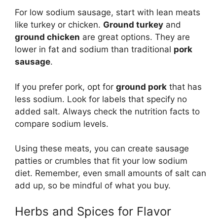
For low sodium sausage, start with lean meats
like turkey or chicken.
Ground turkey
and
ground chicken
are great options. They are
lower in fat and sodium than traditional
pork
sausage
.
If you prefer pork, opt for
ground pork
that has
less sodium. Look for labels that specify no
added salt. Always check the nutrition facts to
compare sodium levels.
Using these meats, you can create sausage
patties or crumbles that fit your low sodium
diet. Remember, even small amounts of salt can
add up, so be mindful of what you buy.
Herbs and Spices for Flavor