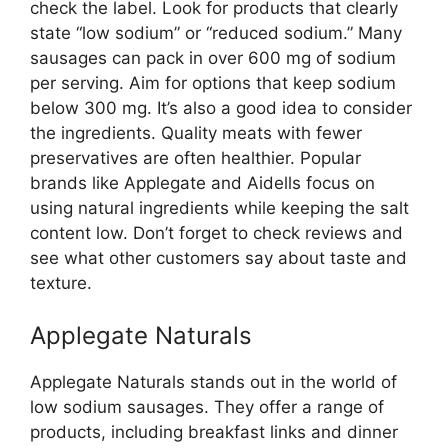
check the label. Look for products that clearly
state “low sodium” or “reduced sodium.” Many
sausages can pack in over 600 mg of sodium
per serving. Aim for options that keep sodium
below 300 mg. It’s also a good idea to consider
the ingredients. Quality meats with fewer
preservatives are often healthier. Popular
brands like Applegate and Aidells focus on
using natural ingredients while keeping the salt
content low. Don’t forget to check reviews and
see what other customers say about taste and
texture.
Applegate Naturals
Applegate Naturals stands out in the world of
low sodium sausages. They offer a range of
products, including breakfast links and dinner