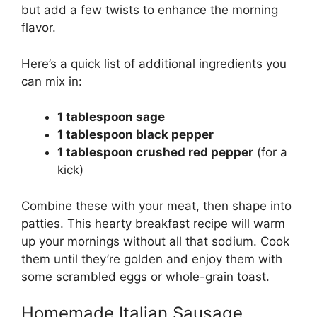
but add a few twists to enhance the morning
flavor.
Here’s a quick list of additional ingredients you
can mix in:
1 tablespoon sage
1 tablespoon black pepper
1 tablespoon crushed red pepper
(for a
kick)
Combine these with your meat, then shape into
patties. This hearty breakfast recipe will warm
up your mornings without all that sodium. Cook
them until they’re golden and enjoy them with
some scrambled eggs or whole-grain toast.
Homemade Italian Sausage