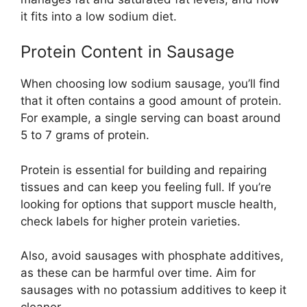
it fits into a low sodium diet.
Protein Content in Sausage
When choosing low sodium sausage, you’ll find
that it often contains a good amount of protein.
For example, a single serving can boast around
5 to 7 grams of protein.
Protein is essential for building and repairing
tissues and can keep you feeling full. If you’re
looking for options that support muscle health,
check labels for higher protein varieties.
Also, avoid sausages with phosphate additives,
as these can be harmful over time. Aim for
sausages with no potassium additives to keep it