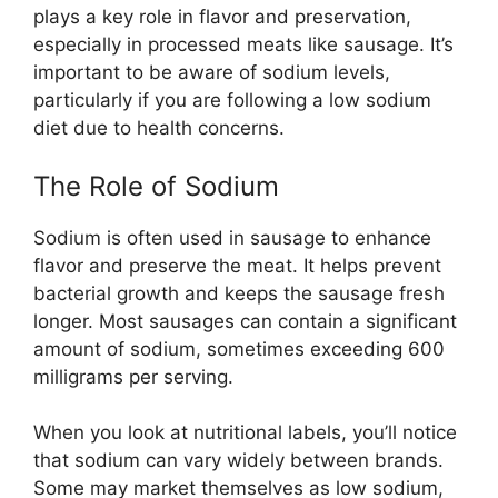
plays a key role in flavor and preservation,
especially in processed meats like sausage. It’s
important to be aware of sodium levels,
particularly if you are following a low sodium
diet due to health concerns.
The Role of Sodium
Sodium is often used in sausage to enhance
flavor and preserve the meat. It helps prevent
bacterial growth and keeps the sausage fresh
longer. Most sausages can contain a significant
amount of sodium, sometimes exceeding 600
milligrams per serving.
When you look at nutritional labels, you’ll notice
that sodium can vary widely between brands.
Some may market themselves as low sodium,