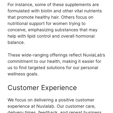
For instance, some of these supplements are
formulated with biotin and other vital nutrients
that promote healthy hair. Others focus on
nutritional support for women trying to
conceive, emphasizing substances that may
help with lipid control and overall hormonal
balance.
These wide-ranging offerings reflect NuviaLab’s
commitment to our health, making it easier for
us to find targeted solutions for our personal
wellness goals.
Customer Experience
We focus on delivering a positive customer
experience at Nuvialab. Our customer care,
delivery times, feedback, and repeat business