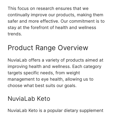
This focus on research ensures that we
continually improve our products, making them
safer and more effective. Our commitment is to
stay at the forefront of health and wellness
trends.
Product Range Overview
NuviaLab offers a variety of products aimed at
improving health and wellness. Each category
targets specific needs, from weight
management to eye health, allowing us to
choose what best suits our goals.
NuviaLab Keto
NuviaLab Keto is a popular dietary supplement