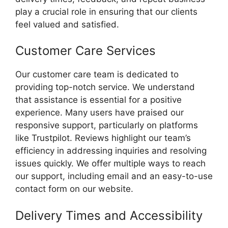
play a crucial role in ensuring that our clients
feel valued and satisfied.
Customer Care Services
Our customer care team is dedicated to
providing top-notch service. We understand
that assistance is essential for a positive
experience. Many users have praised our
responsive support, particularly on platforms
like Trustpilot. Reviews highlight our team’s
efficiency in addressing inquiries and resolving
issues quickly. We offer multiple ways to reach
our support, including email and an easy-to-use
contact form on our website.
Delivery Times and Accessibility