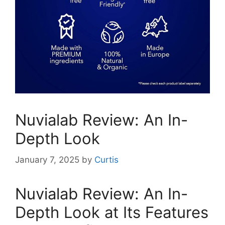
Nuvialab Review: An In-
Depth Look
January 7, 2025
by
Curtis
Nuvialab Review: An In-
Depth Look at Its Features