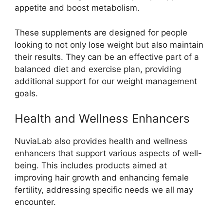
appetite and boost metabolism.
These supplements are designed for people
looking to not only lose weight but also maintain
their results. They can be an effective part of a
balanced diet and exercise plan, providing
additional support for our weight management
goals.
Health and Wellness Enhancers
NuviaLab also provides health and wellness
enhancers that support various aspects of well-
being. This includes products aimed at
improving hair growth and enhancing female
fertility, addressing specific needs we all may
encounter.