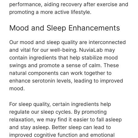
performance, aiding recovery after exercise and
promoting a more active lifestyle.
Mood and Sleep Enhancements
Our mood and sleep quality are interconnected
and vital for our well-being. NuviaLab may
contain ingredients that help stabilize mood
swings and promote a sense of calm. These
natural components can work together to
enhance serotonin levels, leading to improved
mood.
For sleep quality, certain ingredients help
regulate our sleep cycles. By promoting
relaxation, we may find it easier to fall asleep
and stay asleep. Better sleep can lead to
improved cognitive function and emotional