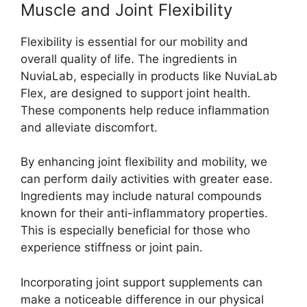
Muscle and Joint Flexibility
Flexibility is essential for our mobility and
overall quality of life. The ingredients in
NuviaLab, especially in products like NuviaLab
Flex, are designed to support joint health.
These components help reduce inflammation
and alleviate discomfort.
By enhancing joint flexibility and mobility, we
can perform daily activities with greater ease.
Ingredients may include natural compounds
known for their anti-inflammatory properties.
This is especially beneficial for those who
experience stiffness or joint pain.
Incorporating joint support supplements can
make a noticeable difference in our physical