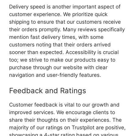
Delivery speed is another important aspect of
customer experience. We prioritize quick
shipping to ensure that our customers receive
their orders promptly. Many reviews specifically
mention fast delivery times, with some
customers noting that their orders arrived
sooner than expected. Accessibility is crucial
too; we strive to make our products easy to
purchase through our website with clear
navigation and user-friendly features.
Feedback and Ratings
Customer feedback is vital to our growth and
improved services. We encourage clients to
share their thoughts on their experiences. The
majority of our ratings on Trustpilot are positive,
showcasing a 4-star rating based on various