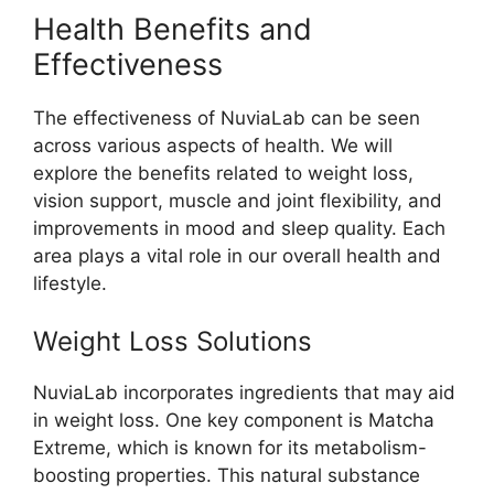
Health Benefits and
Effectiveness
The effectiveness of NuviaLab can be seen
across various aspects of health. We will
explore the benefits related to weight loss,
vision support, muscle and joint flexibility, and
improvements in mood and sleep quality. Each
area plays a vital role in our overall health and
lifestyle.
Weight Loss Solutions
NuviaLab incorporates ingredients that may aid
in weight loss. One key component is Matcha
Extreme, which is known for its metabolism-
boosting properties. This natural substance