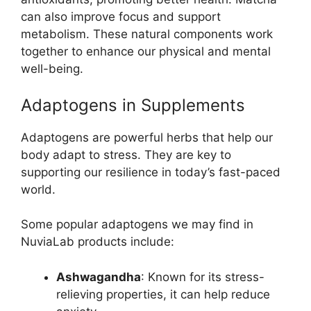
can also improve focus and support
metabolism. These natural components work
together to enhance our physical and mental
well-being.
Adaptogens in Supplements
Adaptogens are powerful herbs that help our
body adapt to stress. They are key to
supporting our resilience in today’s fast-paced
world.
Some popular adaptogens we may find in
NuviaLab products include:
Ashwagandha
: Known for its stress-
relieving properties, it can help reduce