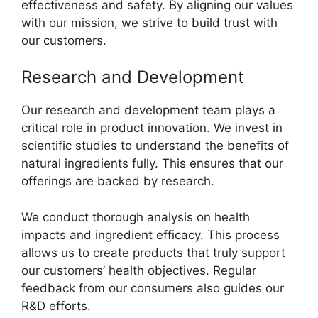
effectiveness and safety. By aligning our values
with our mission, we strive to build trust with
our customers.
Research and Development
Our research and development team plays a
critical role in product innovation. We invest in
scientific studies to understand the benefits of
natural ingredients fully. This ensures that our
offerings are backed by research.
We conduct thorough analysis on health
impacts and ingredient efficacy. This process
allows us to create products that truly support
our customers’ health objectives. Regular
feedback from our consumers also guides our
R&D efforts.