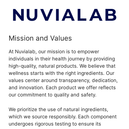
Mission and Values
At Nuvialab, our mission is to empower
individuals in their health journey by providing
high-quality, natural products. We believe that
wellness starts with the right ingredients. Our
values center around transparency, dedication,
and innovation. Each product we offer reflects
our commitment to quality and safety.
We prioritize the use of natural ingredients,
which we source responsibly. Each component
undergoes rigorous testing to ensure its