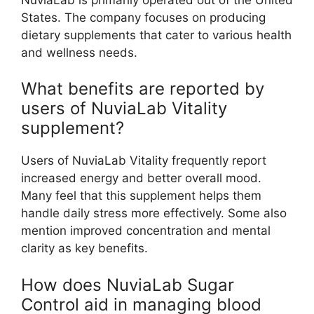
States. The company focuses on producing
dietary supplements that cater to various health
and wellness needs.
What benefits are reported by
users of NuviaLab Vitality
supplement?
Users of NuviaLab Vitality frequently report
increased energy and better overall mood.
Many feel that this supplement helps them
handle daily stress more effectively. Some also
mention improved concentration and mental
clarity as key benefits.
How does NuviaLab Sugar
Control aid in managing blood