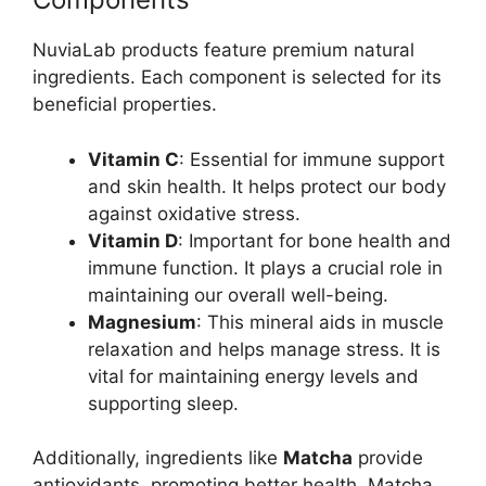
NuviaLab products feature premium natural
ingredients. Each component is selected for its
beneficial properties.
Vitamin C
: Essential for immune support
and skin health. It helps protect our body
against oxidative stress.
Vitamin D
: Important for bone health and
immune function. It plays a crucial role in
maintaining our overall well-being.
Magnesium
: This mineral aids in muscle
relaxation and helps manage stress. It is
vital for maintaining energy levels and
supporting sleep.
Additionally, ingredients like
Matcha
provide
antioxidants, promoting better health. Matcha