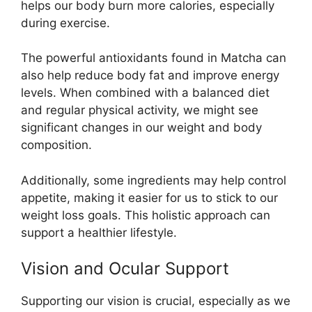
helps our body burn more calories, especially
during exercise.
The powerful antioxidants found in Matcha can
also help reduce body fat and improve energy
levels. When combined with a balanced diet
and regular physical activity, we might see
significant changes in our weight and body
composition.
Additionally, some ingredients may help control
appetite, making it easier for us to stick to our
weight loss goals. This holistic approach can
support a healthier lifestyle.
Vision and Ocular Support
Supporting our vision is crucial, especially as we