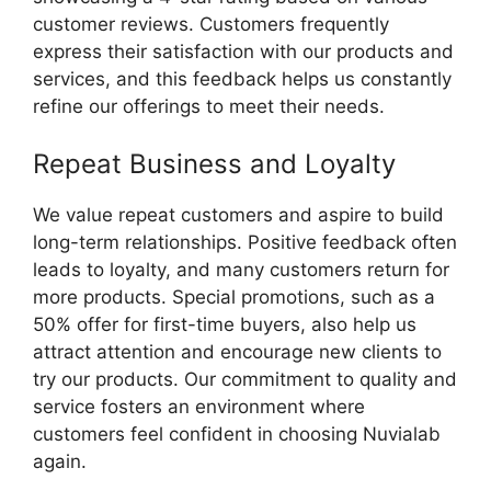
customer reviews. Customers frequently
express their satisfaction with our products and
services, and this feedback helps us constantly
refine our offerings to meet their needs.
Repeat Business and Loyalty
We value repeat customers and aspire to build
long-term relationships. Positive feedback often
leads to loyalty, and many customers return for
more products. Special promotions, such as a
50% offer for first-time buyers, also help us
attract attention and encourage new clients to
try our products. Our commitment to quality and
service fosters an environment where
customers feel confident in choosing Nuvialab
again.