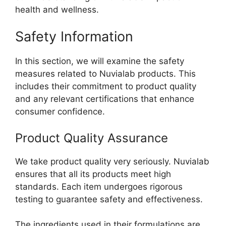
health and wellness.
Safety Information
In this section, we will examine the safety
measures related to Nuvialab products. This
includes their commitment to product quality
and any relevant certifications that enhance
consumer confidence.
Product Quality Assurance
We take product quality very seriously. Nuvialab
ensures that all its products meet high
standards. Each item undergoes rigorous
testing to guarantee safety and effectiveness.
The ingredients used in their formulations are