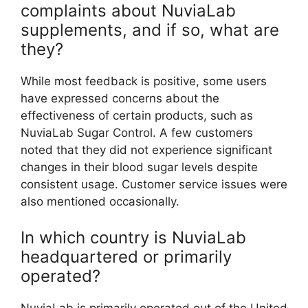
complaints about NuviaLab
supplements, and if so, what are
they?
While most feedback is positive, some users
have expressed concerns about the
effectiveness of certain products, such as
NuviaLab Sugar Control. A few customers
noted that they did not experience significant
changes in their blood sugar levels despite
consistent usage. Customer service issues were
also mentioned occasionally.
In which country is NuviaLab
headquartered or primarily
operated?
NuviaLab is primarily operated out of the United