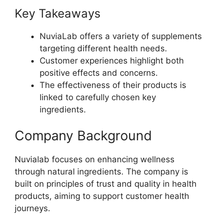
Key Takeaways
NuviaLab offers a variety of supplements
targeting different health needs.
Customer experiences highlight both
positive effects and concerns.
The effectiveness of their products is
linked to carefully chosen key
ingredients.
Company Background
Nuvialab focuses on enhancing wellness
through natural ingredients. The company is
built on principles of trust and quality in health
products, aiming to support customer health
journeys.