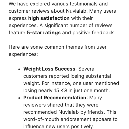
We have explored various testimonials and
customer reviews about Nuvialab. Many users
express
high satisfaction
with their
experiences. A significant number of reviews
feature
5-star ratings
and positive feedback.
Here are some common themes from user
experiences:
Weight Loss Success
: Several
customers reported losing substantial
weight. For instance, one user mentioned
losing nearly 15 KG in just one month.
Product Recommendation
: Many
reviewers shared that they were
recommended Nuvialab by friends. This
word-of-mouth endorsement appears to
influence new users positively.