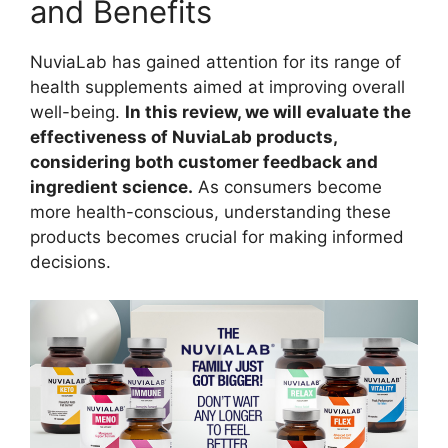
and Benefits
NuviaLab has gained attention for its range of
health supplements aimed at improving overall
well-being.
In this review, we will evaluate the
effectiveness of NuviaLab products,
considering both customer feedback and
ingredient science.
As consumers become
more health-conscious, understanding these
products becomes crucial for making informed
decisions.