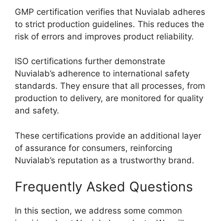
GMP certification verifies that Nuvialab adheres
to strict production guidelines. This reduces the
risk of errors and improves product reliability.
ISO certifications further demonstrate
Nuvialab’s adherence to international safety
standards. They ensure that all processes, from
production to delivery, are monitored for quality
and safety.
These certifications provide an additional layer
of assurance for consumers, reinforcing
Nuvialab’s reputation as a trustworthy brand.
Frequently Asked Questions
In this section, we address some common