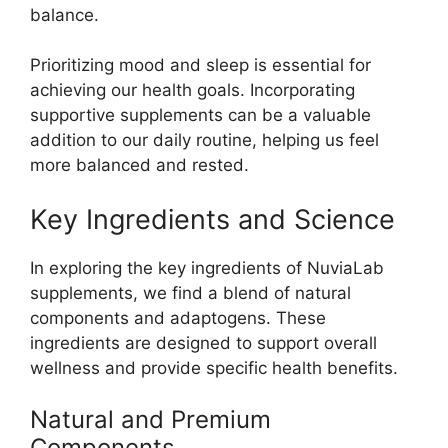
balance.
Prioritizing mood and sleep is essential for
achieving our health goals. Incorporating
supportive supplements can be a valuable
addition to our daily routine, helping us feel
more balanced and rested.
Key Ingredients and Science
In exploring the key ingredients of NuviaLab
supplements, we find a blend of natural
components and adaptogens. These
ingredients are designed to support overall
wellness and provide specific health benefits.
Natural and Premium
Components