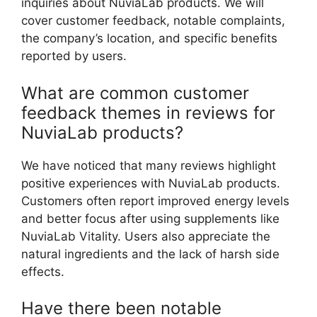
inquiries about NuviaLab products. We will
cover customer feedback, notable complaints,
the company’s location, and specific benefits
reported by users.
What are common customer
feedback themes in reviews for
NuviaLab products?
We have noticed that many reviews highlight
positive experiences with NuviaLab products.
Customers often report improved energy levels
and better focus after using supplements like
NuviaLab Vitality. Users also appreciate the
natural ingredients and the lack of harsh side
effects.
Have there been notable