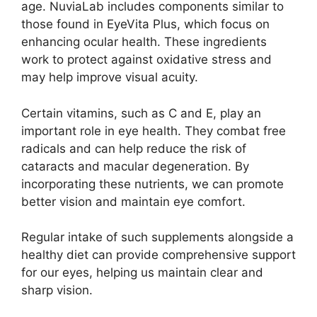
age. NuviaLab includes components similar to
those found in EyeVita Plus, which focus on
enhancing ocular health. These ingredients
work to protect against oxidative stress and
may help improve visual acuity.
Certain vitamins, such as C and E, play an
important role in eye health. They combat free
radicals and can help reduce the risk of
cataracts and macular degeneration. By
incorporating these nutrients, we can promote
better vision and maintain eye comfort.
Regular intake of such supplements alongside a
healthy diet can provide comprehensive support
for our eyes, helping us maintain clear and
sharp vision.