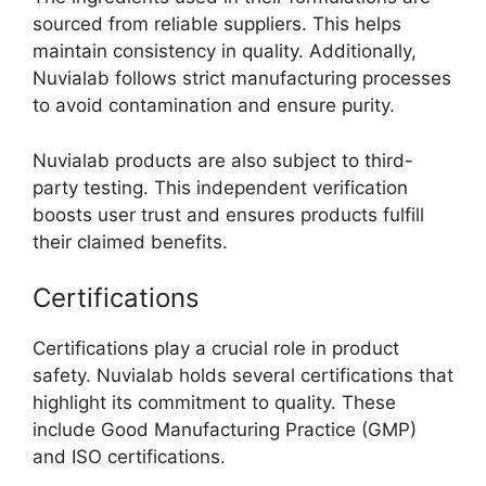
sourced from reliable suppliers. This helps
maintain consistency in quality. Additionally,
Nuvialab follows strict manufacturing processes
to avoid contamination and ensure purity.
Nuvialab products are also subject to third-
party testing. This independent verification
boosts user trust and ensures products fulfill
their claimed benefits.
Certifications
Certifications play a crucial role in product
safety. Nuvialab holds several certifications that
highlight its commitment to quality. These
include Good Manufacturing Practice (GMP)
and ISO certifications.