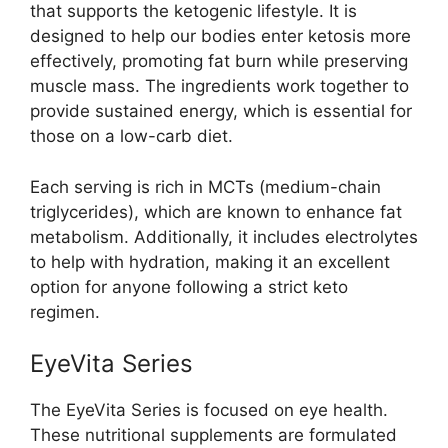
that supports the ketogenic lifestyle. It is
designed to help our bodies enter ketosis more
effectively, promoting fat burn while preserving
muscle mass. The ingredients work together to
provide sustained energy, which is essential for
those on a low-carb diet.
Each serving is rich in MCTs (medium-chain
triglycerides), which are known to enhance fat
metabolism. Additionally, it includes electrolytes
to help with hydration, making it an excellent
option for anyone following a strict keto
regimen.
EyeVita Series
The EyeVita Series is focused on eye health.
These nutritional supplements are formulated