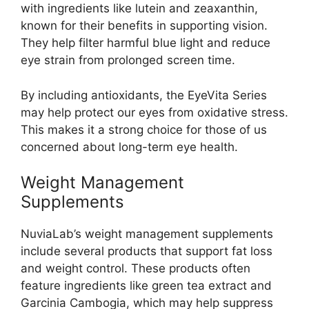
with ingredients like lutein and zeaxanthin,
known for their benefits in supporting vision.
They help filter harmful blue light and reduce
eye strain from prolonged screen time.
By including antioxidants, the EyeVita Series
may help protect our eyes from oxidative stress.
This makes it a strong choice for those of us
concerned about long-term eye health.
Weight Management
Supplements
NuviaLab’s weight management supplements
include several products that support fat loss
and weight control. These products often
feature ingredients like green tea extract and
Garcinia Cambogia, which may help suppress