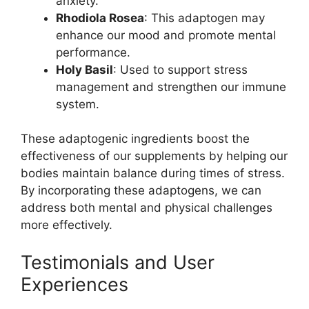
anxiety.
Rhodiola Rosea
: This adaptogen may
enhance our mood and promote mental
performance.
Holy Basil
: Used to support stress
management and strengthen our immune
system.
These adaptogenic ingredients boost the
effectiveness of our supplements by helping our
bodies maintain balance during times of stress.
By incorporating these adaptogens, we can
address both mental and physical challenges
more effectively.
Testimonials and User
Experiences