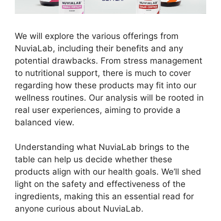
We will explore the various offerings from
NuviaLab, including their benefits and any
potential drawbacks. From stress management
to nutritional support, there is much to cover
regarding how these products may fit into our
wellness routines. Our analysis will be rooted in
real user experiences, aiming to provide a
balanced view.
Understanding what NuviaLab brings to the
table can help us decide whether these
products align with our health goals. We’ll shed
light on the safety and effectiveness of the
ingredients, making this an essential read for
anyone curious about NuviaLab.