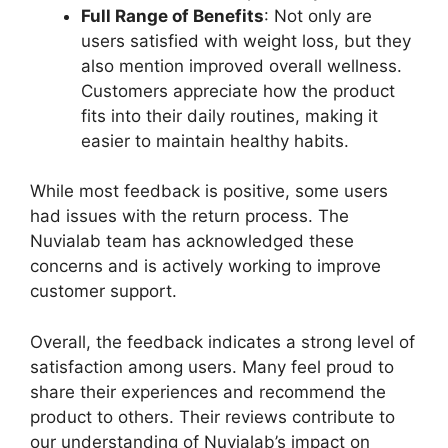
Full Range of Benefits
: Not only are
users satisfied with weight loss, but they
also mention improved overall wellness.
Customers appreciate how the product
fits into their daily routines, making it
easier to maintain healthy habits.
While most feedback is positive, some users
had issues with the return process. The
Nuvialab team has acknowledged these
concerns and is actively working to improve
customer support.
Overall, the feedback indicates a strong level of
satisfaction among users. Many feel proud to
share their experiences and recommend the
product to others. Their reviews contribute to
our understanding of Nuvialab’s impact on